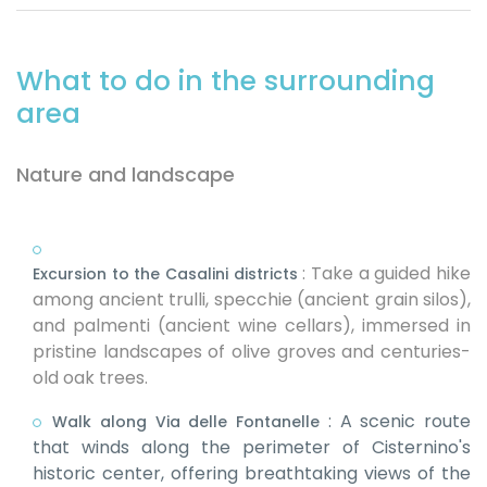
What to do in the surrounding
area
Nature and landscape
:
Take a guided hike
Excursion to the Casalini districts
among ancient trulli, specchie (ancient grain silos),
and palmenti (ancient wine cellars), immersed in
pristine landscapes of olive groves and centuries-
old oak trees.
:
A scenic route
Walk along Via delle Fontanelle
that winds along the perimeter of Cisternino's
historic center, offering breathtaking views of the