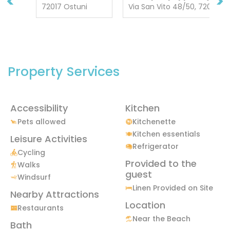
<
>
72017 Ostuni
Via San Vito 48/50, 72013 C
Property Services
Accessibility
Kitchen
Pets allowed
Kitchenette
Kitchen essentials
Leisure Activities
Refrigerator
Cycling
Provided to the
Walks
guest
Windsurf
Linen Provided on Site
Nearby Attractions
Location
Restaurants
Near the Beach
Bath