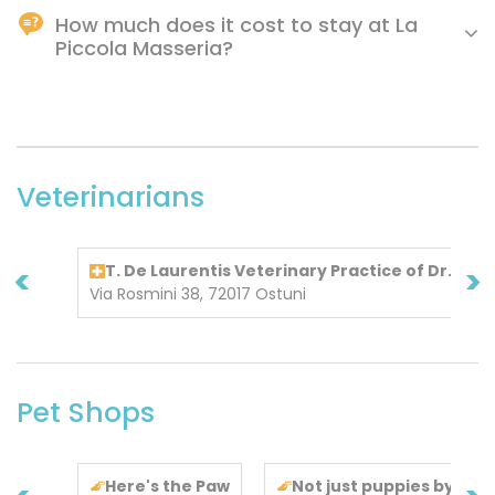
How much does it cost to stay at La
Piccola Masseria?
Prices at La Piccola Masseria may vary depending on
various factors (e.g., dates, hotel policies, etc.).
Veterinarians
<
>
T. De Laurentis Veterinary Practice of Dr. De 
Via Rosmini 38, 72017 Ostuni
Pet Shops
Here's the Paw
Not just puppies by Pas