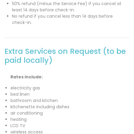
50% refund (minus the Service Fee) if you cancel at
least 14 days before check-in.
No refund if you cancel less than 14 days before
check-in.
Extra Services on Request (to be
paid locally)
Rates include:
electricity gas
bed linen
bathroom and kitchen
kitchenette including dishes
air conditioning
heating
LCD TV
wireless access