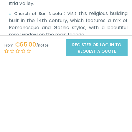
Itria Valley.
:
Visit this religious building
Church of San Nicola
built in the 14th century, which features a mix of
Romanesque and Gothic styles, with a beautiful
rose window on the main facade.
€65.00
:
Located
REGISTER OR LOG IN TO
Sanctuary of the Madonna d'Ibernia
From
REQUEST A QUOTE
about 1 km from the centre of Cisternino, this
sanctuary in proto-Romanesque style is a place of
worship dating back to between the 10th and 12th
centuries.
:
About 15 km from Cisternino,
Alberobello
Alberobello is famous for its characteristic trulli,
ancient stone buildings with conical roofs, declared
a UNESCO World Heritage Site.
:
Known as the "White City" for its
Ostuni
whitewashed houses, Ostuni is about 12 km from
Cisternino. The historic center, perched on a hill,