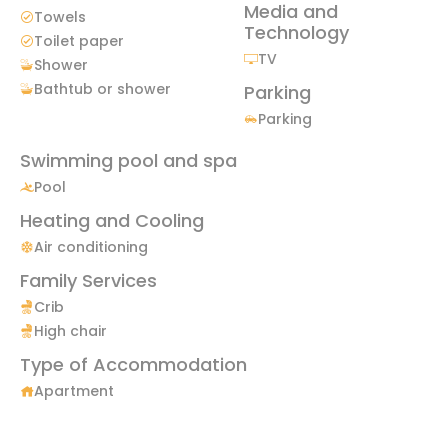
Media and
Towels
Technology
Toilet paper
TV
Shower
Bathtub or shower
Parking
Parking
Swimming pool and spa
Pool
Heating and Cooling
Air conditioning
Family Services
Crib
High chair
Type of Accommodation
Apartment