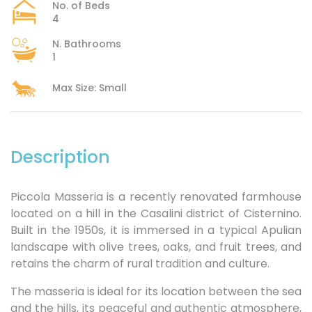
No. of Beds
4
N. Bathrooms
1
Max Size: Small
Description
Piccola Masseria is a recently renovated farmhouse
located on a hill in the Casalini district of Cisternino.
Built in the 1950s, it is immersed in a typical Apulian
landscape with olive trees, oaks, and fruit trees, and
retains the charm of rural tradition and culture.
The masseria is ideal for its location between the sea
and the hills, its peaceful and authentic atmosphere,