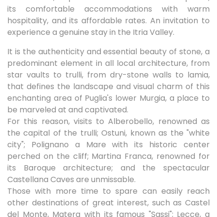
its comfortable accommodations with warm
hospitality, and its affordable rates. An invitation to
experience a genuine stay in the Itria Valley.
It is the authenticity and essential beauty of stone, a
predominant element in all local architecture, from
star vaults to trulli, from dry-stone walls to lamia,
that defines the landscape and visual charm of this
enchanting area of ​​Puglia's lower Murgia, a place to
be marveled at and captivated.
For this reason, visits to Alberobello, renowned as
the capital of the trulli; Ostuni, known as the "white
city"; Polignano a Mare with its historic center
perched on the cliff; Martina Franca, renowned for
its Baroque architecture; and the spectacular
Castellana Caves are unmissable.
Those with more time to spare can easily reach
other destinations of great interest, such as Castel
del Monte, Matera with its famous "Sassi"; Lecce, a