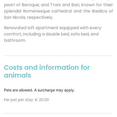
pearl of Baroque; and Trani and Bari, known for their
splendid Romanesque cathedral and the Basilica of
San Nicola, respectively.
Renovated loft apartment equipped with every
comfort, including a double bed, sofa bed, and
bathroom.
Costs and information for
animals
Pets are allowed. A surcharge may apply.
Per pet per stay:
€ 20.00