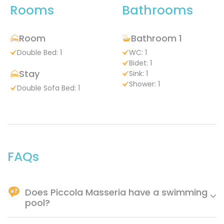
Rooms
Bathrooms
Room
Bathroom 1
Double Bed: 1
WC: 1
Bidet: 1
Stay
Sink: 1
Shower: 1
Double Sofa Bed: 1
FAQs
Does Piccola Masseria have a swimming
pool?
Yes.