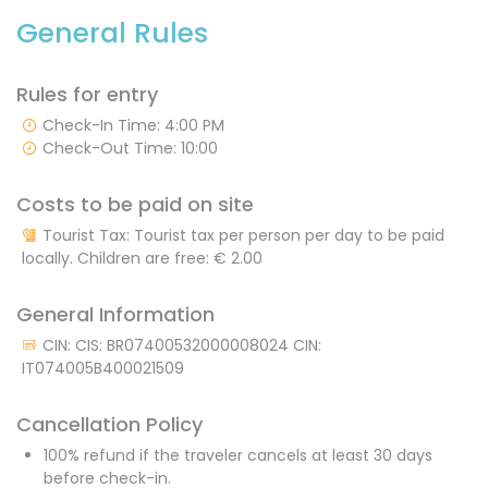
General Rules
Rules for entry
Check-In Time: 4:00 PM
Check-Out Time: 10:00
Costs to be paid on site
Tourist Tax: Tourist tax per person per day to be paid
locally. Children are free:
€ 2.00
General Information
CIN: CIS: BR07400532000008024 CIN:
IT074005B400021509
Cancellation Policy
100% refund if the traveler cancels at least 30 days
before check-in.