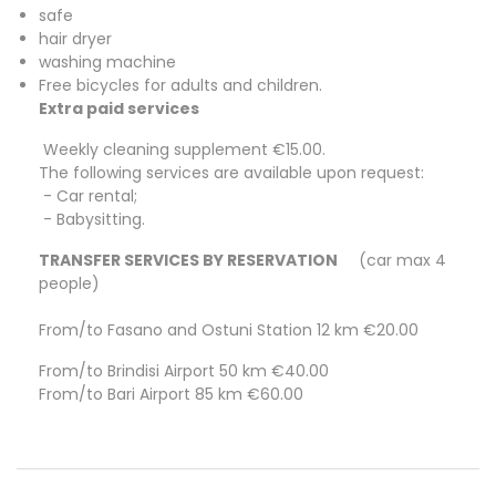
safe
hair dryer
washing machine
Free bicycles for adults and children.
Extra paid services
Weekly cleaning supplement €15.00.
The following services are available upon request:
- Car rental;
- Babysitting.
TRANSFER SERVICES BY RESERVATION
(car max 4
people)
From/to Fasano and Ostuni Station 12 km €20.00
From/to Brindisi Airport 50 km €40.00
From/to Bari Airport 85 km €60.00