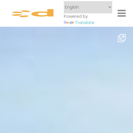
Powered by
Translate