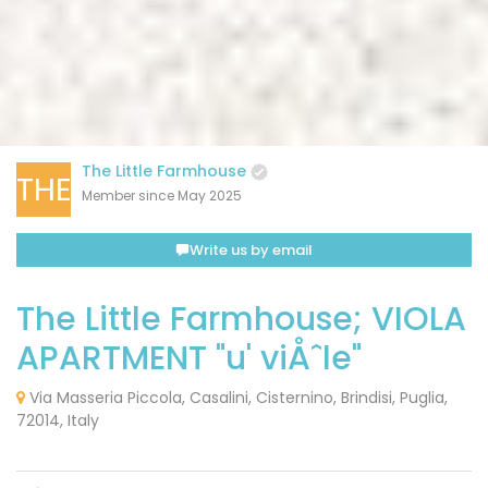
The Little Farmhouse
THE
Member since May 2025
Write us by email
The Little Farmhouse; VIOLA
APARTMENT "u' viÅˆle"
Via Masseria Piccola, Casalini, Cisternino, Brindisi, Puglia,
72014, Italy