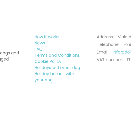
How it works
Address:
Viale d
News
Telephone:
+39
FAQ
Email:
info@do
 dogs and
Terms and Conditions
egged
VAT number:
I
Cookie Policy
Holidays with your dog
Holiday homes with
your dog