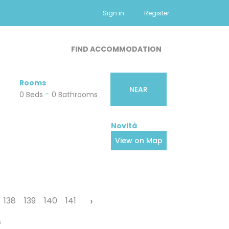
Sign in
Register
FIND ACCOMMODATION
Rooms
NEAR
-
-
0 Beds
0 Small Pets
0 Bathrooms
View on Map
›
138
139
140
141
s