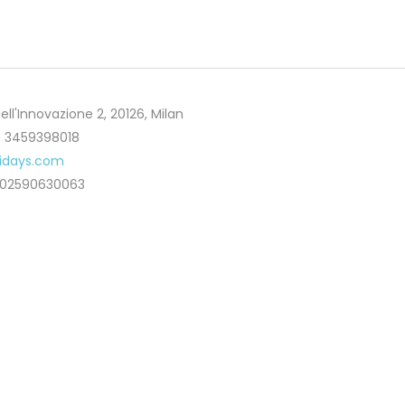
ell'Innovazione 2, 20126, Milan
 3459398018
lidays.com
T02590630063