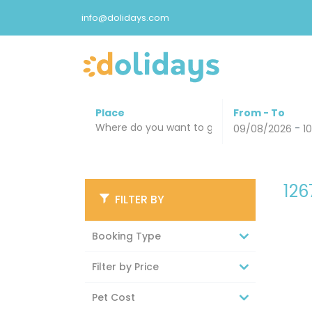
info@dolidays.com
Place
From - To
-
09/08/2026
1
12
FILTER BY
Booking Type
Filter by Price
Pet Cost