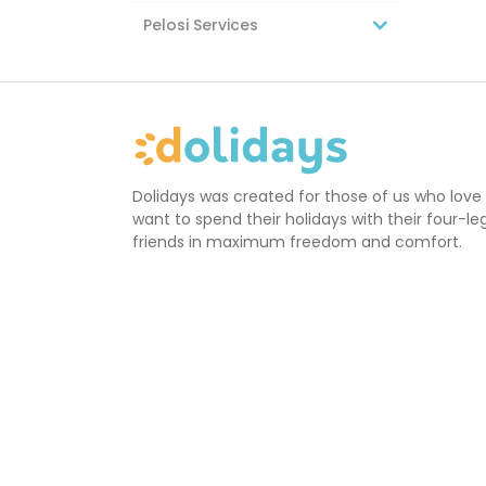
Pelosi Services
Dolidays was created for those of us who love
want to spend their holidays with their four-l
friends in maximum freedom and comfort.