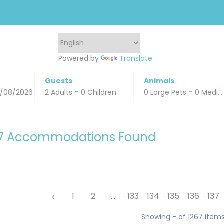
Powered by
Translate
Guests
Animals
-
-
0/08/2026
2 Adults
0 Children
0 Large Pets
0 Medium Pets
67 Accommodations Found
‹
1
2
...
133
134
135
136
137
Showing - of 1267 item