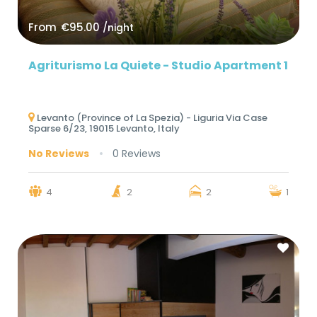
From
€95.00
/night
Agriturismo La Quiete - Studio Apartment 1
Levanto (Province of La Spezia) - Liguria Via Case
Sparse 6/23, 19015 Levanto, Italy
No Reviews
0 Reviews
4
2
2
1