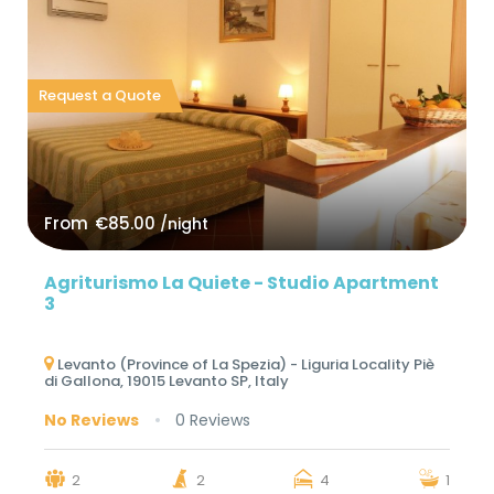
Request a Quote
From
€85.00
/night
Agriturismo La Quiete - Studio Apartment
3
Levanto (Province of La Spezia) - Liguria Locality Piè
di Gallona, ​​19015 Levanto SP, Italy
No Reviews
0 Reviews
2
2
4
1