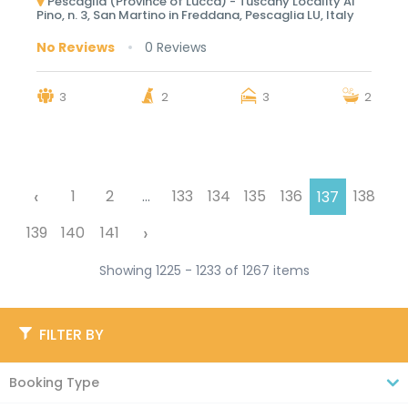
Pescaglia (Province of Lucca) - Tuscany Locality Al
Pino, n. 3, San Martino in Freddana, Pescaglia LU, Italy
No Reviews
0 Reviews
3
2
3
2
‹
1
2
...
133
134
135
136
138
137
›
139
140
141
Showing 1225 - 1233 of 1267 items
FILTER BY
Booking Type