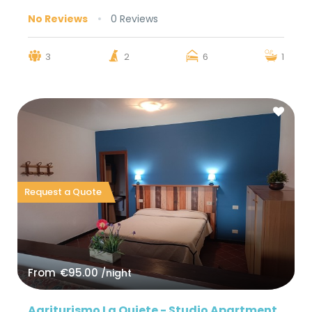
No Reviews
0 Reviews
3
2
6
1
Request a Quote
From
€95.00
/night
Agriturismo La Quiete - Studio Apartment