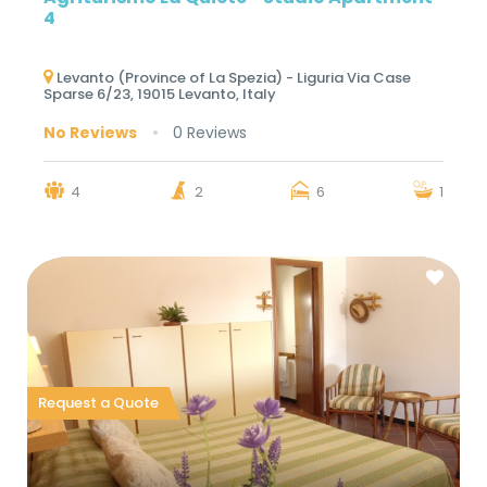
4
Levanto (Province of La Spezia) - Liguria Via Case
Sparse 6/23, 19015 Levanto, Italy
No Reviews
0 Reviews
4
2
6
1
Request a Quote