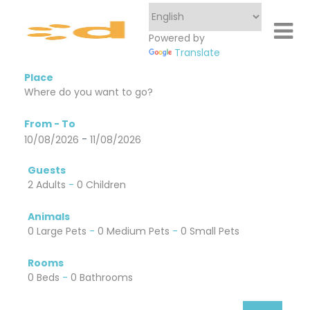
Powered by
Translate
Place
From - To
-
10/08/2026
11/08/2026
Guests
2 Adults
-
0 Children
Animals
0 Large Pets
-
0 Medium Pets
-
0 Small Pets
Rooms
0 Beds
-
0 Bathrooms