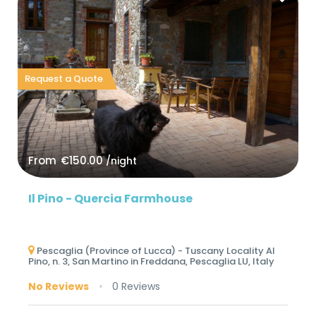
Request a Quote
From
€150.00
/night
Il Pino - Quercia Farmhouse
Pescaglia (Province of Lucca) - Tuscany Locality Al
Pino, n. 3, San Martino in Freddana, Pescaglia LU, Italy
No Reviews
0 Reviews