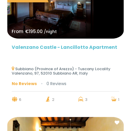
From
€195.00
/night
Valenzano Castle - Lancillotto Apartment
Subbiano (Province of Arezzo) - Tuscany Locality
Valenzano, 97, 52010 Subbiano AR, Italy
No Reviews
0 Reviews
6
2
3
1