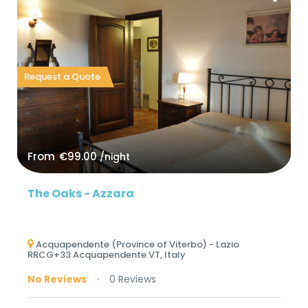
Request a Quote
From
€99.00
/night
The Oaks - Azzara
Acquapendente (Province of Viterbo) - Lazio
RRCG+33 Acquapendente VT, Italy
No Reviews
0 Reviews