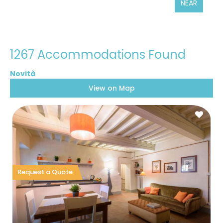
NEAR
1267 Accommodations Found
View on Map
Request a Quote