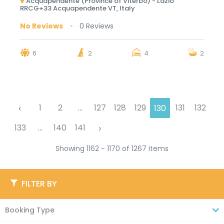
Acquapendente (Province of Viterbo) - Lazio
RRCG+33 Acquapendente VT, Italy
No Reviews
0 Reviews
6
2
4
2
‹
1
2
...
127
128
129
131
132
130
›
133
...
140
141
Showing 1162 - 1170 of 1267 items
FILTER BY
Booking Type