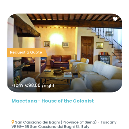
Request a Quote
From
€98.00
/night
Macetona - House of the Colonist
San Casciano dei Bagni (Province of Siena) - Tuscany
VR9G+5R San Casciano dei Bagni SI, Italy