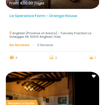
From
€110.00
/night
La Speranza Farm - Orange House
Anghiari (Province of Arezzo) - Tuscany Fraction La
Scheggia 46, 52031 Anghiari, Italy
No Reviews
0 Reviews
4
2
1
Request a Quote