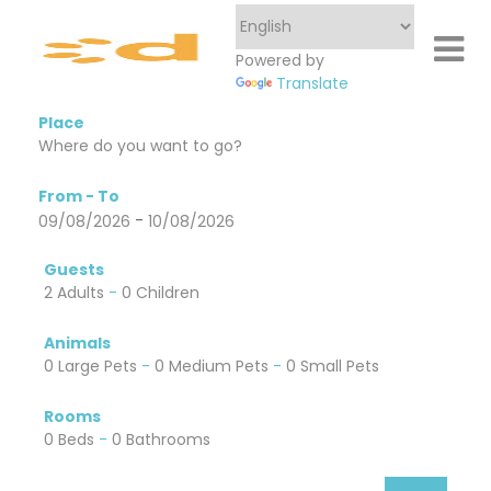
Powered by
Translate
Place
From - To
-
09/08/2026
10/08/2026
Guests
2 Adults
-
0 Children
Animals
0 Large Pets
-
0 Medium Pets
-
0 Small Pets
Rooms
0 Beds
-
0 Bathrooms