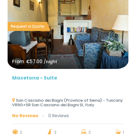
Request a Quote
From
€57.00
/night
Macetona - Suite
San Casciano dei Bagni (Province of Siena) - Tuscany
VR9G+5R San Casciano dei Bagni SI, Italy
No Reviews
0 Reviews
2
2
2
1