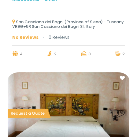
San Casciano dei Bagni (Province of Siena) - Tuscany
VR9G+5R San Casciano dei Bagni SI, Italy
No Reviews
0 Reviews
4
2
3
2
Request a Quote