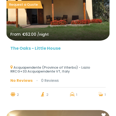
Request a Quote
From
€62.00
/night
The Oaks - Little House
Acquapendente (Province of Viterbo) - Lazio
RRCG+33 Acquapendente VT, Italy
No Reviews
0 Reviews
2
2
1
1