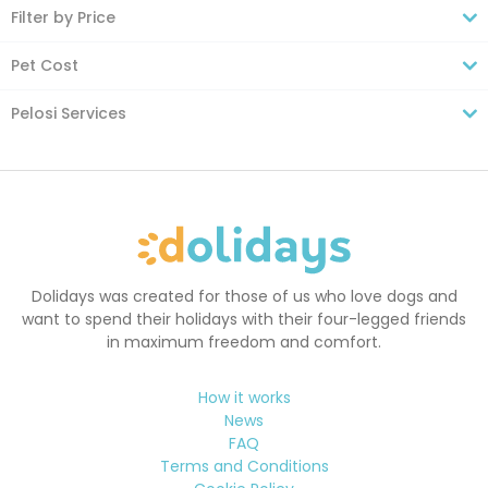
Filter by Price
Pet Cost
Pelosi Services
Dolidays was created for those of us who love dogs and
want to spend their holidays with their four-legged friends
in maximum freedom and comfort.
How it works
News
FAQ
Terms and Conditions