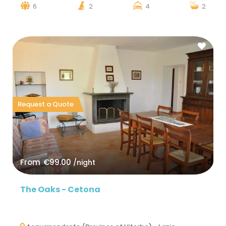
6
2
4
2
Request a Quote
From
€99.00
/night
The Oaks - Cetona