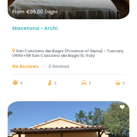
From
€95.00
/night
Macetona - Archi
San Casciano dei Bagni (Province of Siena) - Tuscany
VR9G+5R San Casciano dei Bagni SI, Italy
No Reviews
0 Reviews
4
2
3
2