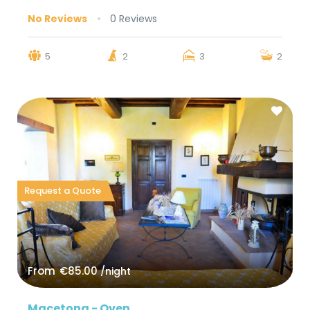
No Reviews
0 Reviews
5
2
3
2
Request a Quote
From
€85.00
/night
Macetona - Oven