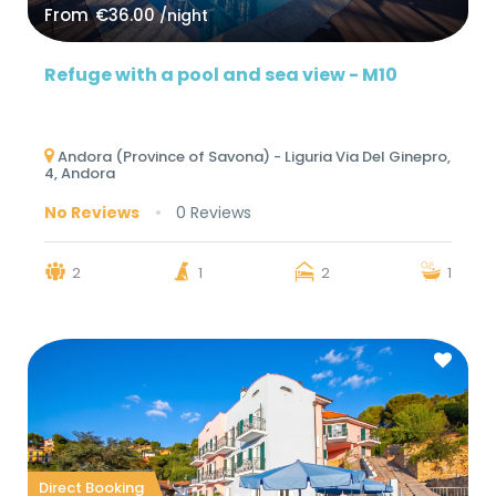
From
€36.00
/night
Refuge with a pool and sea view - M10
Andora (Province of Savona) - Liguria Via Del Ginepro,
4, Andora
No Reviews
0 Reviews
2
1
2
1
Direct Booking