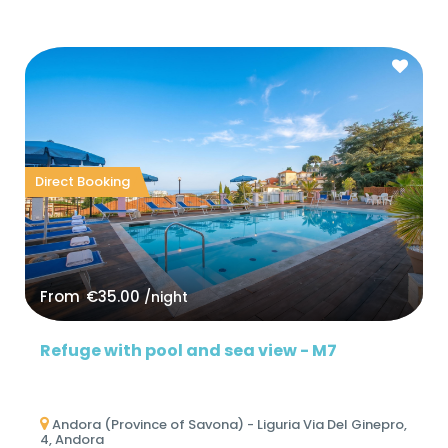
Direct Booking
From
€35.00
/night
Refuge with pool and sea view - M7
Andora (Province of Savona) - Liguria Via Del Ginepro,
4, Andora