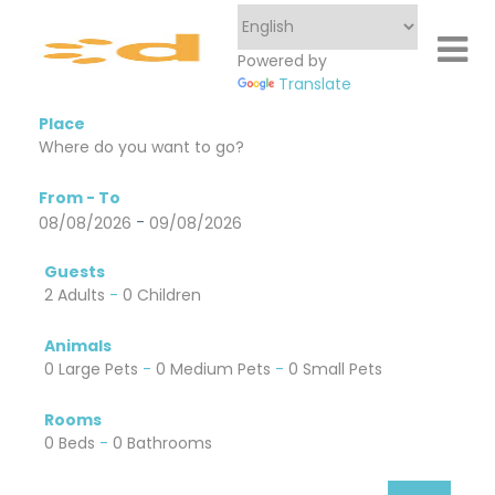
Powered by
Translate
Place
From - To
-
08/08/2026
09/08/2026
Guests
2 Adults
-
0 Children
Animals
0 Large Pets
-
0 Medium Pets
-
0 Small Pets
Rooms
0 Beds
-
0 Bathrooms