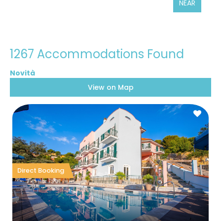
NEAR
1267 Accommodations Found
View on Map
Direct Booking