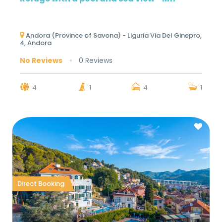
Andora (Province of Savona) - Liguria Via Del Ginepro,
4, Andora
No Reviews
0 Reviews
4
1
4
1
Direct Booking