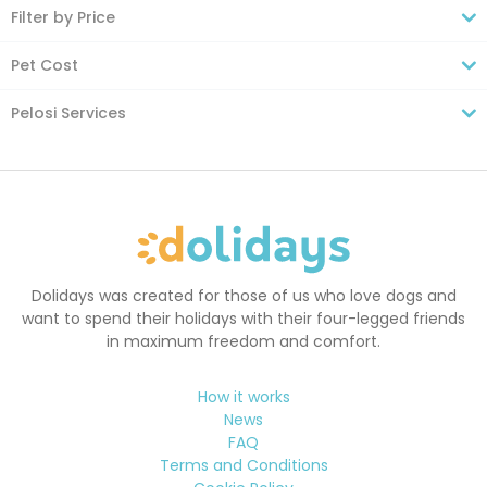
Filter by Price
Pet Cost
Pelosi Services
Dolidays was created for those of us who love dogs and
want to spend their holidays with their four-legged friends
in maximum freedom and comfort.
How it works
News
FAQ
Terms and Conditions