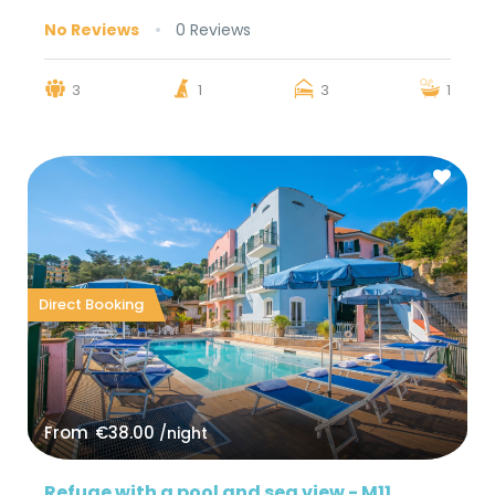
No Reviews
0 Reviews
3
1
3
1
Direct Booking
From
€38.00
/night
Refuge with a pool and sea view - M11