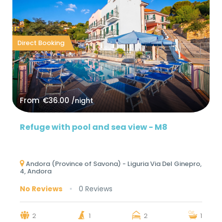
Direct Booking
From
€36.00
/night
Refuge with pool and sea view - M8
Andora (Province of Savona) - Liguria Via Del Ginepro,
4, Andora
No Reviews
0 Reviews
2
1
2
1