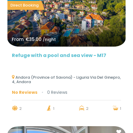
Direct Booking
From
€35.00
/night
Refuge with a pool and sea view - M17
Andora (Province of Savona) - Liguria Via Del Ginepro,
4, Andora
No Reviews
0 Reviews
2
1
2
1