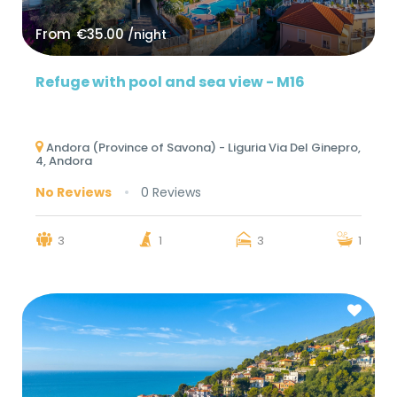
From
€35.00
/night
Refuge with pool and sea view - M16
Andora (Province of Savona) - Liguria Via Del Ginepro,
4, Andora
No Reviews
0 Reviews
3
1
3
1