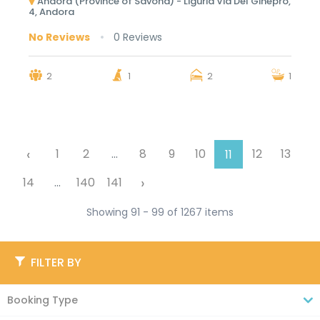
Andora (Province of Savona) - Liguria Via Del Ginepro,
4, Andora
No Reviews
0 Reviews
2
1
2
1
‹
1
2
...
8
9
10
12
13
11
›
14
...
140
141
Showing 91 - 99 of 1267 items
FILTER BY
Booking Type