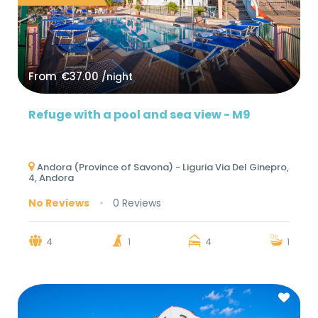
From
€37.00
/night
Refuge with a pool and sea view - M9
Andora (Province of Savona) - Liguria Via Del Ginepro,
4, Andora
No Reviews
0 Reviews
4
1
4
1