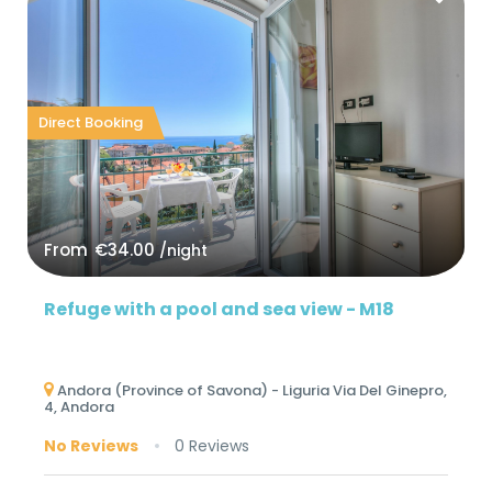
Direct Booking
From
€34.00
/night
Refuge with a pool and sea view - M18
Andora (Province of Savona) - Liguria Via Del Ginepro,
4, Andora
No Reviews
0 Reviews