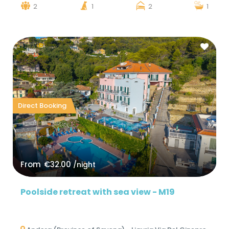
2
1
2
1
Direct Booking
From
€32.00
/night
Poolside retreat with sea view - M19