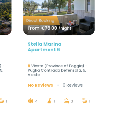
Direct Booking
From
€78.00
/night
Stella Marina
Apartment 6
) -
Vieste (Province of Foggia) -
5,
Puglia Contrada Defensola, 5,
Vieste
No Reviews
0 Reviews
1
4
1
3
1