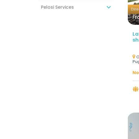
Pelosi Services
Dir
Fr
La
sh
O
Pug
No