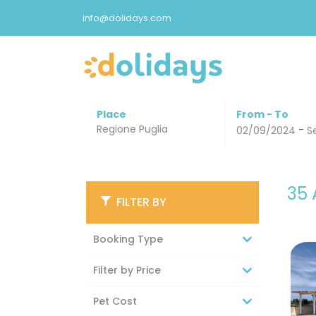
info@dolidays.com
Place
From - To
-
02/09/2024
S
35
FILTER BY
Booking Type
Filter by Price
Pet Cost