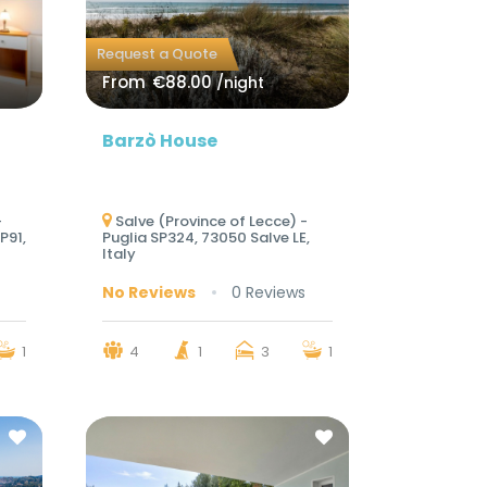
Request a Quote
From
€88.00
/night
Barzò House
-
Salve (Province of Lecce) -
P91,
Puglia SP324, 73050 Salve LE,
Italy
No Reviews
0 Reviews
1
4
1
3
1