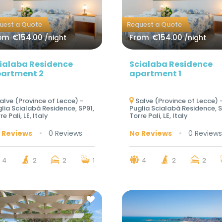
uest a Quote
Request a Quote
om
€154.00
From
€154.00
/night
/night
ialaba Residence
Scialaba Residence
artment 2
apartment 1
alve (Province of Lecce) -
Salve (Province of Lecce) 
lia Scialabà Residence, SP91,
Puglia Scialabà Residence, S
re Pali, LE, Italy
Torre Pali, LE, Italy
 Reviews
0 Reviews
No Reviews
0 Reviews
4
2
2
1
4
2
2