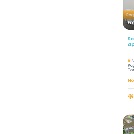
Req
Fr
Sc
ap
S
Pug
Tor
No