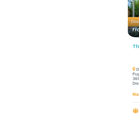
Dir
Fr
Th
D
Pug
361
Dis
No