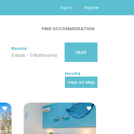
Sign in
Register
FIND ACCOMMODATION
Rooms
NEAR
-
-
0 Beds
0 Small Pets
0 Bathrooms
View on Map