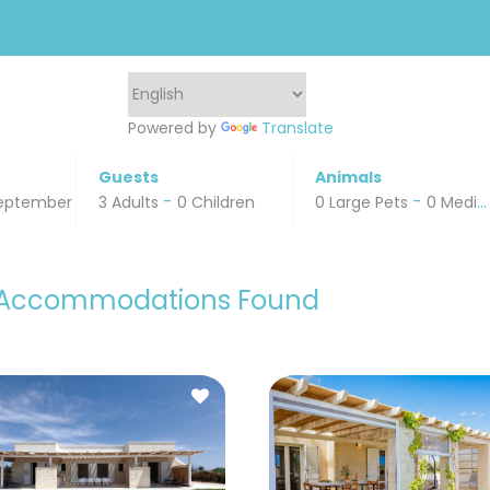
Powered by
Translate
Guests
Animals
-
-
eptember 16, 2024
3 Adults
0 Children
0 Large Pets
0 Medium Pets
 Accommodations Found