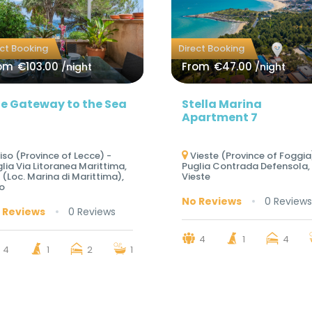
ect Booking
Direct Booking
om
€103.00
From
€47.00
/night
/night
e Gateway to the Sea
Stella Marina
Apartment 7
iso (Province of Lecce) -
Vieste (Province of Foggia
lia Via Litoranea Marittima,
Puglia Contrada Defensola, 
 (Loc. Marina di Marittima),
Vieste
o
No Reviews
0 Reviews
 Reviews
0 Reviews
4
1
4
4
1
2
1