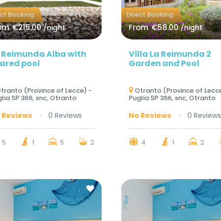
ect Booking
Direct Booking
om
€215.00
From
€58.00
/night
/night
 Reimunda Alba with
Villa La Reimunda 2
ared pool
Garden and Pool
tranto (Province of Lecce) -
Otranto (Province of Lecce
lia SP 366, snc, Otranto
Puglia SP 366, snc, Otranto
 Reviews
0 Reviews
No Reviews
0 Reviews
5
1
5
2
4
1
2