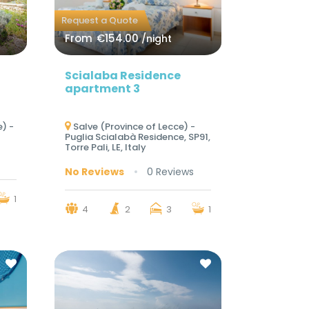
Request a Quote
From
€154.00
/night
Scialaba Residence
apartment 3
) -
Salve (Province of Lecce) -
Puglia Scialabà Residence, SP91,
Torre Pali, LE, Italy
No Reviews
0 Reviews
1
4
2
3
1