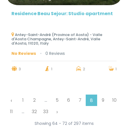
Residence Beau Sejour: Studio apartment
Antey-Saint-André (Province of Aosta) - Valle
d'Aosta Champagne, Antey-Saint-André, Valle
d'Aosta, 11020, Italy
No Reviews
0 Reviews
3
1
2
1
‹
1
2
...
5
6
7
9
10
8
›
11
...
32
33
Showing 64 - 72 of 297 items