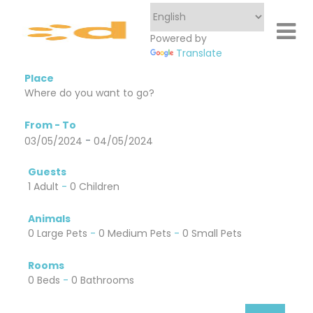
Powered by
Translate
Place
From - To
-
03/05/2024
04/05/2024
Guests
1 Adult
-
0 Children
Animals
0 Large Pets
-
0 Medium Pets
-
0 Small Pets
Rooms
0 Beds
-
0 Bathrooms