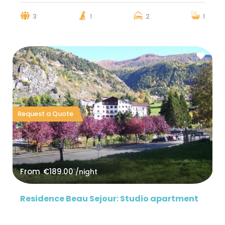
3
1
2
1
Request a Quote
From
€189.00
/night
Residence Beau Sejour: Studio apartment