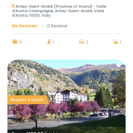
Antey-Saint-André (Province of Aosta) - Valle
d'Aosta Champagne, Antey-Saint-André, Valle
d'Aosta, 11020, Italy
No Reviews
0 Reviews
3
1
2
1
Request a Quote