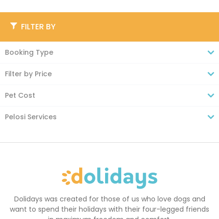
FILTER BY
Booking Type
Filter by Price
Pet Cost
Pelosi Services
Dolidays was created for those of us who love dogs and
want to spend their holidays with their four-legged friends