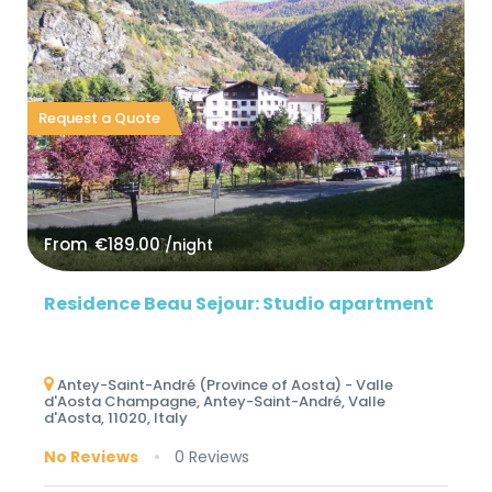
Request a Quote
From
€189.00
/night
Residence Beau Sejour: Studio apartment
Antey-Saint-André (Province of Aosta) - Valle
d'Aosta Champagne, Antey-Saint-André, Valle
d'Aosta, 11020, Italy
No Reviews
0 Reviews