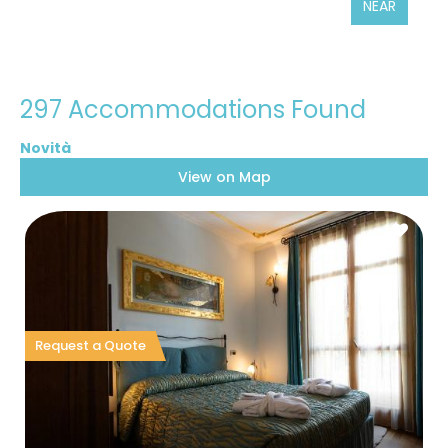
NEAR
297 Accommodations Found
View on Map
Request a Quote