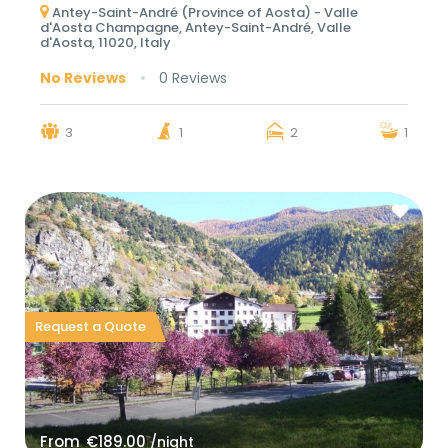
Antey-Saint-André (Province of Aosta) - Valle
d'Aosta Champagne, Antey-Saint-André, Valle
d'Aosta, 11020, Italy
No Reviews
0 Reviews
3
1
2
1
Request a Quote
From
€189.00
/night