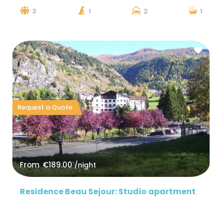
3
1
2
1
Request a Quote
From
€189.00
/night
Residence Beau Sejour: Studio apartment