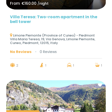
From
€160.00
/night
Villa Teresa: Two-room apartment in the
bell tower
Limone Piemonte (Province of Cuneo) - Piedmont
Villa Maria Teresa, 19, Via Genova, Limone Piemonte,
Cuneo, Piedmont, 12015, Italy
No Reviews
0 Reviews
2
1
1
1