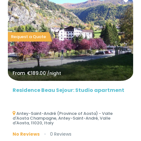
Request a Quote
From
€189.00
/night
Residence Beau Sejour: Studio apartment
Antey-Saint-André (Province of Aosta) - Valle
d'Aosta Champagne, Antey-Saint-André, Valle
d'Aosta, 11020, Italy
No Reviews
0 Reviews