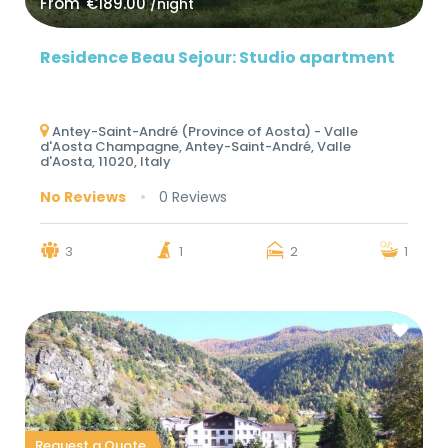
From
€189.00
/night
Residence Beau Sejour: Studio apartment
Antey-Saint-André (Province of Aosta) - Valle
d'Aosta Champagne, Antey-Saint-André, Valle
d'Aosta, 11020, Italy
No Reviews
0 Reviews
3
1
2
1
Request a Quote