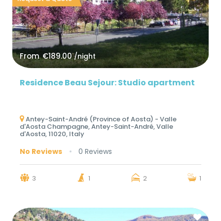
From
€189.00
/night
Residence Beau Sejour: Studio apartment
Antey-Saint-André (Province of Aosta) - Valle
d'Aosta Champagne, Antey-Saint-André, Valle
d'Aosta, 11020, Italy
No Reviews
0 Reviews
3
1
2
1