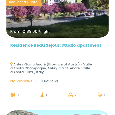
Request a Quote
From
€189.00
/night
Residence Beau Sejour: Studio apartment
Antey-Saint-André (Province of Aosta) - Valle
d'Aosta Champagne, Antey-Saint-André, Valle
d'Aosta, 11020, Italy
No Reviews
0 Reviews
3
1
2
1