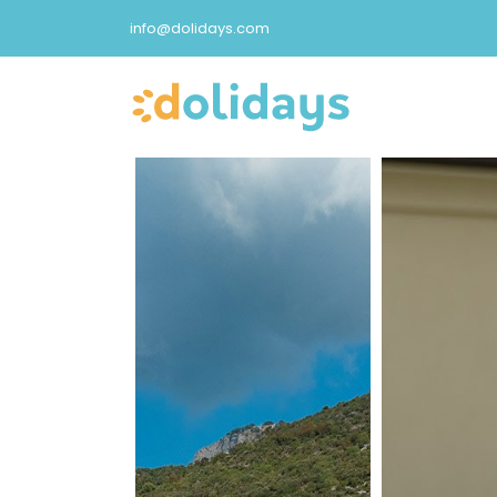
info@dolidays.com