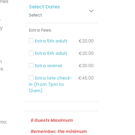
omes
Select Dates
Select
y
ay
Extra Fees:
Extra 5th adult
€20.00
Extra 6th adult
€20.00
n
Extra animal
€30.00
s.
Extra late check-
€45.00
in (from 7pm to
12am)
6 Guests Maximum
ano.
Remember, the minimum