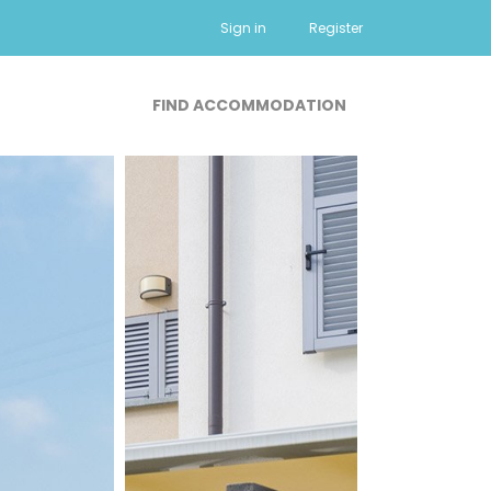
Sign in
Register
FIND ACCOMMODATION