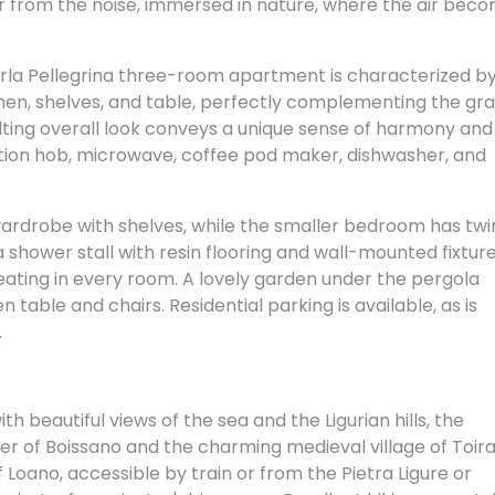
r from the noise, immersed in nature, where the air bec
rla Pellegrina three-room apartment is characterized b
chen, shelves, and table, perfectly complementing the gr
ulting overall look conveys a unique sense of harmony and
duction hob, microwave, coffee pod maker, dishwasher, and
.
rdrobe with shelves, while the smaller bedroom has twi
hower stall with resin flooring and wall-mounted fixture
 heating in every room. A lovely garden under the pergola
n table and chairs. Residential parking is available, as is
.
th beautiful views of the sea and the Ligurian hills, the
er of Boissano and the charming medieval village of Toir
Loano, accessible by train or from the Pietra Ligure or