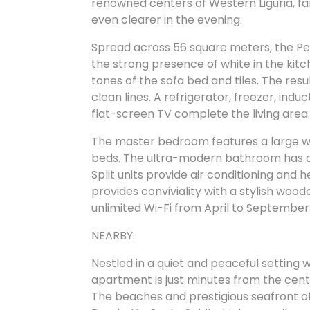
renowned centers of Western Liguria, fa
even clearer in the evening.
Spread across 56 square meters, the Pe
the strong presence of white in the kit
tones of the sofa bed and tiles. The res
clean lines. A refrigerator, freezer, in
flat-screen TV complete the living area
The master bedroom features a large wa
beds. The ultra-modern bathroom has a s
Split units provide air conditioning and
provides conviviality with a stylish woode
unlimited Wi-Fi from April to September
NEARBY:
Nestled in a quiet and peaceful setting wi
apartment is just minutes from the cent
The beaches and prestigious seafront of 