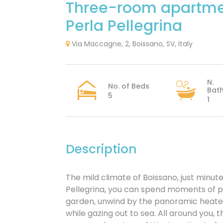
Three-room apartme
Perla Pellegrina
Via Maccagne, 2, Boissano, SV, Italy
N.
No. of Beds
Bat
5
1
Description
The mild climate of Boissano, just minute
Pellegrina, you can spend moments of pu
garden, unwind by the panoramic heated p
while gazing out to sea. All around you, 