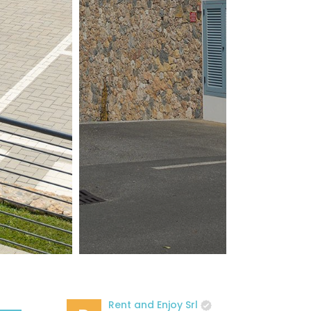
Rent and Enjoy Srl