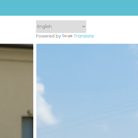
Powered by
Translate