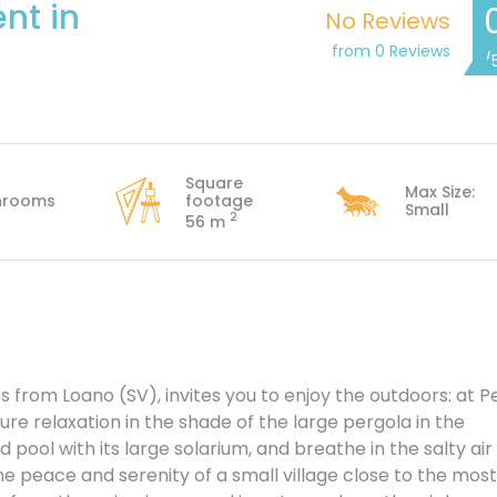
nt in
No Reviews
from 0 Reviews
/
Square
Max Size:
hrooms
footage
Small
2
56 m
s from Loano (SV), invites you to enjoy the outdoors: at P
re relaxation in the shade of the large pergola in the
ool with its large solarium, and breathe in the salty air
the peace and serenity of a small village close to the most