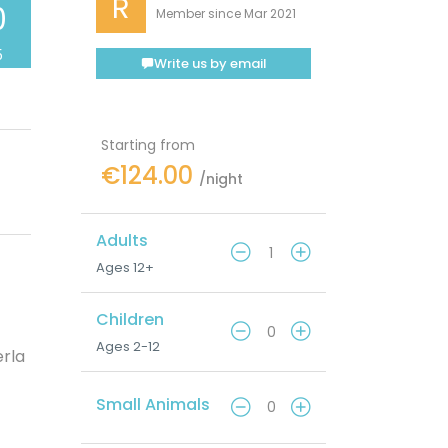
R
0
Member since Mar 2021
5
Write us by email
Starting from
€124.00
/night
Adults
Ages 12+
Children
Ages 2-12
erla
Small Animals