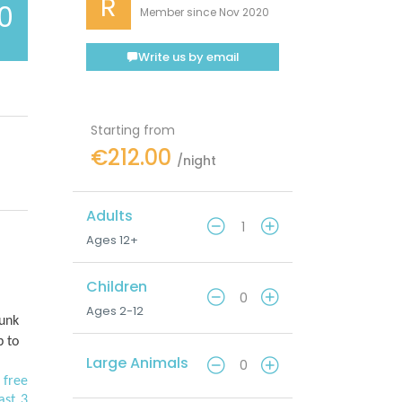
R
.0
Member since Nov 2020
Write us by email
Starting from
€212.00
/night
Adults
Ages 12+
Children
Ages 2-12
bunk
p to
Large Animals
 free
ast 3