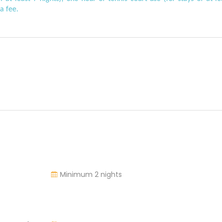
a fee.
Minimum 2 nights