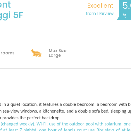
ent
5
Excellent
gi 5F
from 1 Review
/5
Max Size:
hrooms
Large
ed in a quiet location, it features a double bedroom, a bedroom with 
h sea-view windows, a kitchenette, and a double sofa bed, sleeping u
ea provides the perfect backdrop.
ens (changed weekly), Wi-Fi, use of the outdoor pool with solarium, one
f at least 7 nights), one hour of tennis court use (for stays of at le