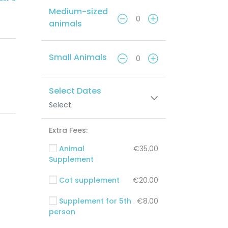
Medium-sized
animals
Small Animals
Select Dates
Select
Extra Fees:
Animal
€35.00
Supplement
Cot supplement
€20.00
Supplement for 5th
€8.00
person