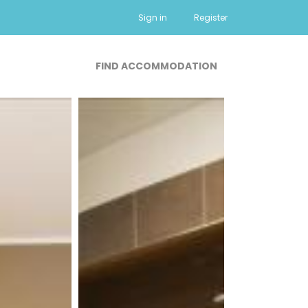
Sign in
Register
FIND ACCOMMODATION