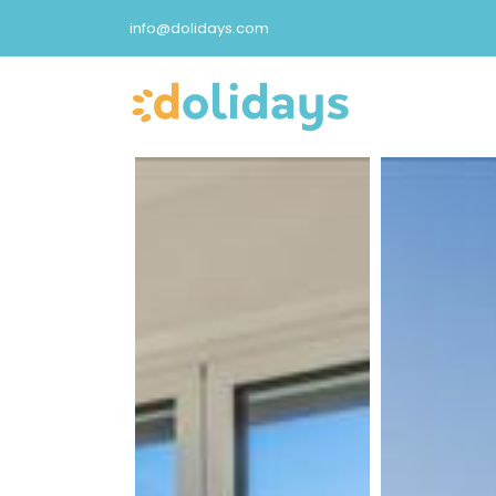
info@dolidays.com