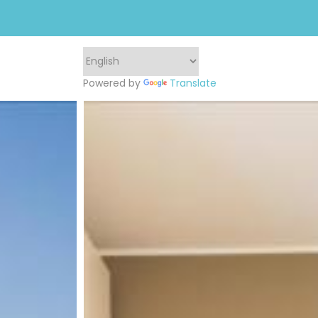
Powered by
Translate