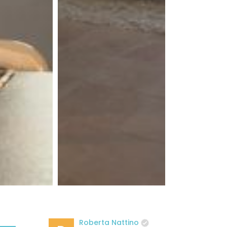
Roberta Nattino