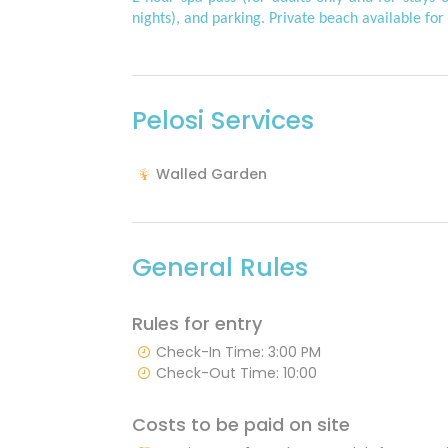
nights), and parking. Private beach available for 
Pelosi Services
Walled Garden
General Rules
Rules for entry
Check-In Time: 3:00 PM
Check-Out Time: 10:00
Costs to be paid on site