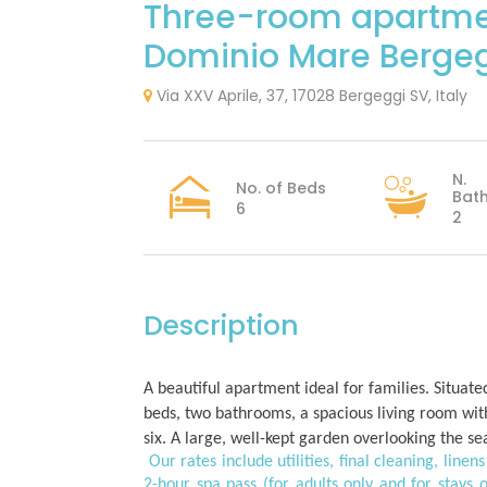
Three-room apartm
Dominio Mare Bergeg
Via XXV Aprile, 37, 17028 Bergeggi SV, Italy
N.
No. of Beds
Bat
6
2
Description
A beautiful apartment ideal for families. Situat
beds, two bathrooms, a spacious living room wit
six. A large, well-kept garden overlooking the s
Our rates include utilities, final cleaning, lin
2-hour spa pass (for adults only and for stays o