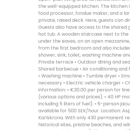
the well-equipped kitchen. The kitchen 
food processor, fondue maker, and a lar
private, raised deck. Here, guests can di
Guests also have access to the shared g
hot tub. A wooden staircase next to the
under the eaves, on an open mezzanine
from the first bedroom and also includ
shower, sink, toilet, washing machine and
Private terrace • Outdoor dining and seat
Shared barbecue • Air conditioning and f
• Washing machine • Tumble dryer • Smok
necessary • Electric vehicle charger •
information: • €30.00 per person for linen
(various options and prices). • 40 HP mot
including 5 liters of fuel). • 6-person jac
available for 500 SEK/hour. Location: Asp
Karlskrona. With only 430 permanent resid
historical sites, pristine beaches, and wil