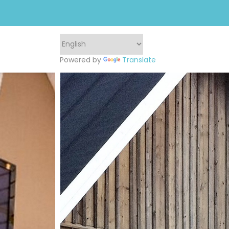
Powered by
Translate