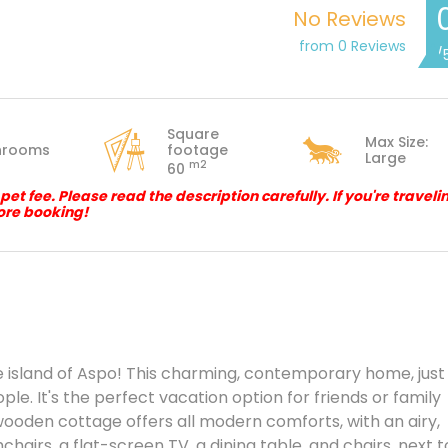
No Reviews
from 0 Reviews
/
Square
Max Size:
hrooms
footage
Large
m2
60
 fee. Please read the description carefully. If you're traveli
ore booking!
e island of Aspo! This charming, contemporary home, just
le. It's the perfect vacation option for friends or family
wooden cottage offers all modern comforts, with an airy,
hairs, a flat-screen TV, a dining table, and chairs, next t