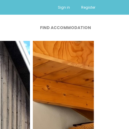
Sign in
Register
FIND ACCOMMODATION