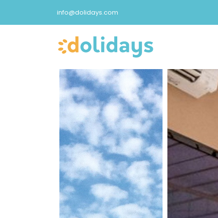
info@dolidays.com