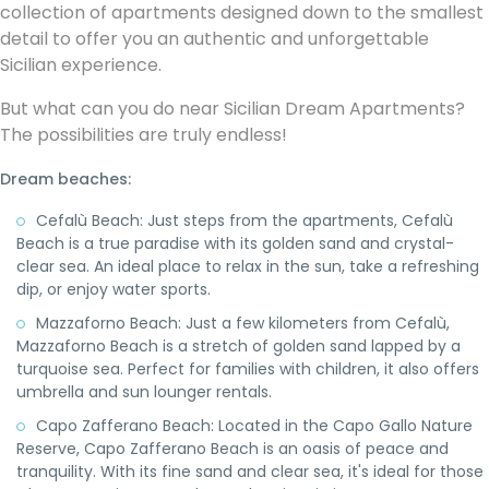
collection of apartments designed down to the smallest
detail to offer you an authentic and unforgettable
Sicilian experience.
But what can you do near Sicilian Dream Apartments?
The possibilities are truly endless!
Dream beaches:
Cefalù Beach: Just steps from the apartments, Cefalù
Beach is a true paradise with its golden sand and crystal-
clear sea. An ideal place to relax in the sun, take a refreshing
dip, or enjoy water sports.
Mazzaforno Beach: Just a few kilometers from Cefalù,
Mazzaforno Beach is a stretch of golden sand lapped by a
turquoise sea. Perfect for families with children, it also offers
umbrella and sun lounger rentals.
Capo Zafferano Beach: Located in the Capo Gallo Nature
Reserve, Capo Zafferano Beach is an oasis of peace and
tranquility. With its fine sand and clear sea, it's ideal for those