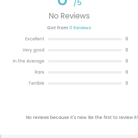
/5
No Reviews
Got from
0 Reviews
Excellent
0
Very good
0
In the Average
0
Rare
0
Terrible
0
No reviews because it's new. Be the first to review it!