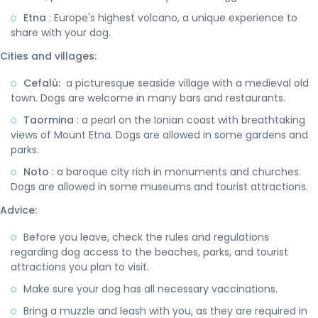
Etna
: Europe's highest volcano, a unique experience to
share with your dog.
Cities and villages:
Cefalù:
a picturesque seaside village with a medieval old
town. Dogs are welcome in many bars and restaurants.
Taormina
: a pearl on the Ionian coast with breathtaking
views of Mount Etna. Dogs are allowed in some gardens and
parks.
Noto
: a baroque city rich in monuments and churches.
Dogs are allowed in some museums and tourist attractions.
Advice:
Before you leave, check the rules and regulations
regarding dog access to the beaches, parks, and tourist
attractions you plan to visit.
Make sure your dog has all necessary vaccinations.
Bring a muzzle and leash with you, as they are required in