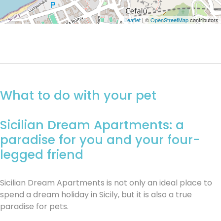
Leaflet
| ©
OpenStreetMap
contributors
What to do with your pet
Sicilian Dream Apartments: a
paradise for you and your four-
legged friend
Sicilian Dream Apartments is not only an ideal place to
spend a dream holiday in Sicily, but it is also a true
paradise for pets.