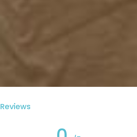
Reviews
0