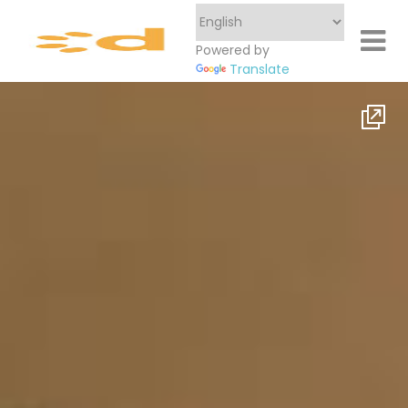
Powered by
Translate