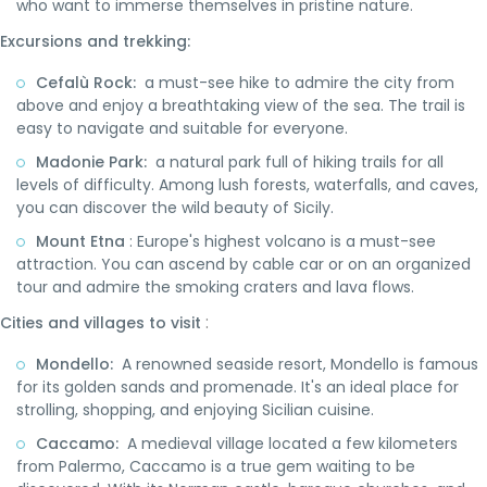
who want to immerse themselves in pristine nature.
Excursions and trekking:
Cefalù Rock:
a must-see hike to admire the city from
above and enjoy a breathtaking view of the sea. The trail is
easy to navigate and suitable for everyone.
Madonie Park:
a natural park full of hiking trails for all
levels of difficulty. Among lush forests, waterfalls, and caves,
you can discover the wild beauty of Sicily.
Mount Etna
: Europe's highest volcano is a must-see
attraction. You can ascend by cable car or on an organized
tour and admire the smoking craters and lava flows.
:
Cities and villages to visit
Mondello:
A renowned seaside resort, Mondello is famous
for its golden sands and promenade. It's an ideal place for
strolling, shopping, and enjoying Sicilian cuisine.
Caccamo:
A medieval village located a few kilometers
from Palermo, Caccamo is a true gem waiting to be