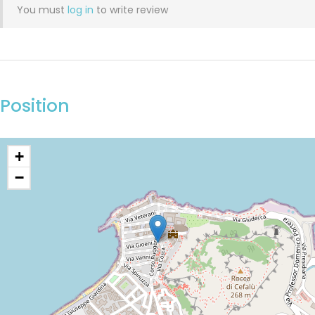
You must
log in
to write review
Position
+
−