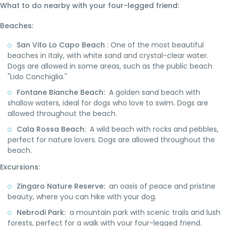
What to do nearby with your four-legged friend:
Beaches:
San Vito Lo Capo Beach
: One of the most beautiful
beaches in Italy, with white sand and crystal-clear water.
Dogs are allowed in some areas, such as the public beach
"Lido Conchiglia."
Fontane Bianche Beach:
A golden sand beach with
shallow waters, ideal for dogs who love to swim. Dogs are
allowed throughout the beach.
Cala Rossa Beach:
A wild beach with rocks and pebbles,
perfect for nature lovers. Dogs are allowed throughout the
beach.
Excursions:
Zingaro Nature Reserve:
an oasis of peace and pristine
beauty, where you can hike with your dog.
Nebrodi Park:
a mountain park with scenic trails and lush
forests, perfect for a walk with your four-legged friend.