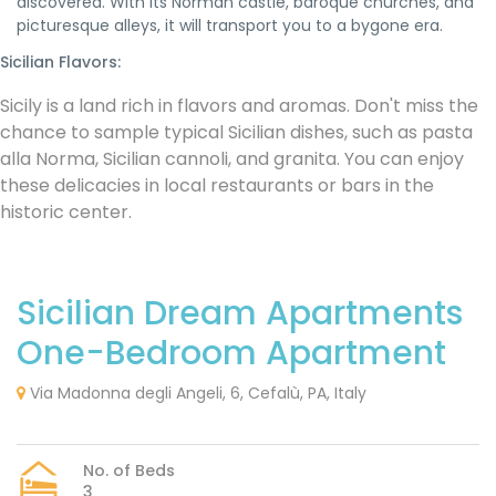
discovered. With its Norman castle, baroque churches, and
picturesque alleys, it will transport you to a bygone era.
Sicilian Flavors:
Sicily is a land rich in flavors and aromas. Don't miss the
chance to sample typical Sicilian dishes, such as pasta
alla Norma, Sicilian cannoli, and granita. You can enjoy
these delicacies in local restaurants or bars in the
historic center.
Sicilian Dream Apartments
One-Bedroom Apartment
Via Madonna degli Angeli, 6, Cefalù, PA, Italy
No. of Beds
3