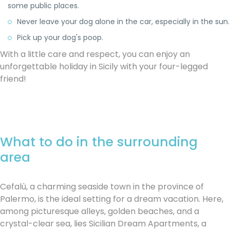
some public places.
Never leave your dog alone in the car, especially in the sun.
Pick up your dog's poop.
With a little care and respect, you can enjoy an
unforgettable holiday in Sicily with your four-legged
friend!
What to do in the surrounding
area
Cefalù, a charming seaside town in the province of
Palermo, is the ideal setting for a dream vacation. Here,
among picturesque alleys, golden beaches, and a
crystal-clear sea, lies Sicilian Dream Apartments, a