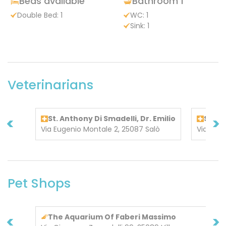
Beds available
Bathroom 1
Double Bed: 1
WC: 1
Sink: 1
Veterinarians
<
>
St. Anthony Di Smadelli, Dr. Emilio
S. An
Via Eugenio Montale 2, 25087 Salò
Via Euge
Pet Shops
<
>
The Aquarium Of Faberi Massimo