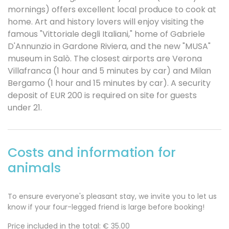
mornings) offers excellent local produce to cook at
home. Art and history lovers will enjoy visiting the
famous "Vittoriale degli Italiani," home of Gabriele
D'Annunzio in Gardone Riviera, and the new "MUSA"
museum in Salò. The closest airports are Verona
Villafranca (1 hour and 5 minutes by car) and Milan
Bergamo (1 hour and 15 minutes by car). A security
deposit of EUR 200 is required on site for guests
under 21.
Costs and information for
animals
To ensure everyone's pleasant stay, we invite you to let us
know if your four-legged friend is large before booking!
Price included in the total: €
35.00