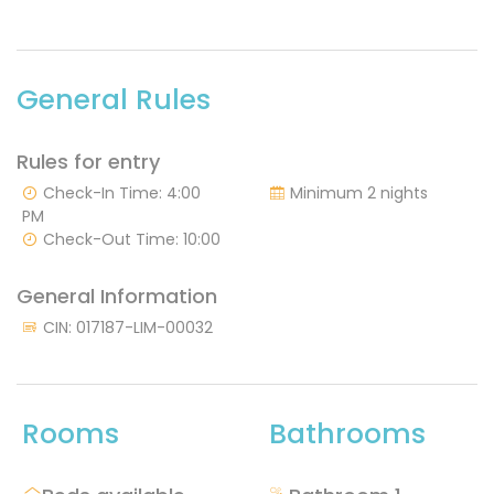
General Rules
Rules for entry
Check-In Time: 4:00
Minimum 2 nights
PM
Check-Out Time: 10:00
General Information
CIN: 017187-LIM-00032
Rooms
Bathrooms