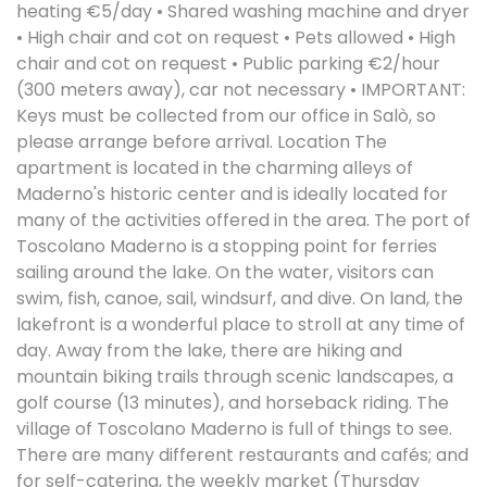
heating €5/day • Shared washing machine and dryer
• High chair and cot on request • Pets allowed • High
chair and cot on request • Public parking €2/hour
(300 meters away), car not necessary • IMPORTANT:
Keys must be collected from our office in Salò, so
please arrange before arrival. Location The
apartment is located in the charming alleys of
Maderno's historic center and is ideally located for
many of the activities offered in the area. The port of
Toscolano Maderno is a stopping point for ferries
sailing around the lake. On the water, visitors can
swim, fish, canoe, sail, windsurf, and dive. On land, the
lakefront is a wonderful place to stroll at any time of
day. Away from the lake, there are hiking and
mountain biking trails through scenic landscapes, a
golf course (13 minutes), and horseback riding. The
village of Toscolano Maderno is full of things to see.
There are many different restaurants and cafés; and
for self-catering, the weekly market (Thursday