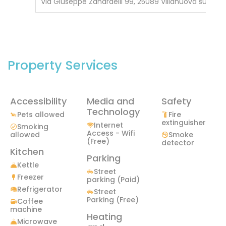
Via Giuseppe Zanardelli 99, 25089 Villanuova sul Clisi
Property Services
Accessibility
Media and
Safety
Technology
Pets allowed
Fire
extinguisher
Internet
Smoking
Access - Wifi
allowed
Smoke
(Free)
detector
Kitchen
Parking
Kettle
Street
Freezer
parking (Paid)
Refrigerator
Street
Parking (Free)
Coffee
machine
Heating
Microwave