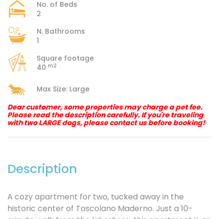
No. of Beds
2
N. Bathrooms
1
Square footage
m2
40
Max Size: Large
Dear customer, some properties may charge a pet fee.
Please read the description carefully. If you're traveling
with two LARGE dogs, please contact us before booking!
Description
A cozy apartment for two, tucked away in the
historic center of Toscolano Maderno. Just a 10-