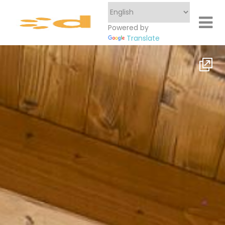
Powered by
Translate