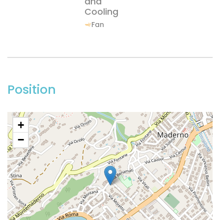
and
Cooling
Fan
Position
+
−