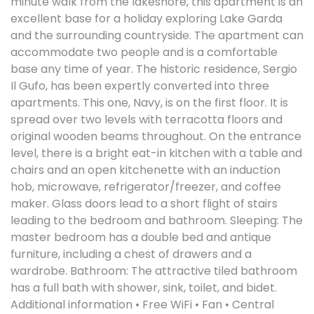
minute walk from the lakeshore, this apartment is an
excellent base for a holiday exploring Lake Garda
and the surrounding countryside. The apartment can
accommodate two people and is a comfortable
base any time of year. The historic residence, Sergio
Il Gufo, has been expertly converted into three
apartments. This one, Navy, is on the first floor. It is
spread over two levels with terracotta floors and
original wooden beams throughout. On the entrance
level, there is a bright eat-in kitchen with a table and
chairs and an open kitchenette with an induction
hob, microwave, refrigerator/freezer, and coffee
maker. Glass doors lead to a short flight of stairs
leading to the bedroom and bathroom. Sleeping: The
master bedroom has a double bed and antique
furniture, including a chest of drawers and a
wardrobe. Bathroom: The attractive tiled bathroom
has a full bath with shower, sink, toilet, and bidet.
Additional information • Free WiFi • Fan • Central