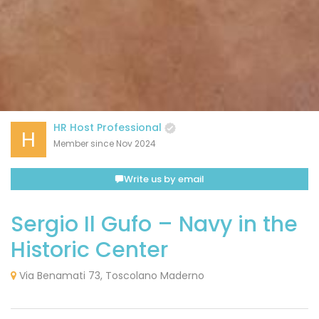
HR Host Professional
H
Member since Nov 2024
Write us by email
Sergio Il Gufo – Navy in the
Historic Center
Via Benamati 73, Toscolano Maderno