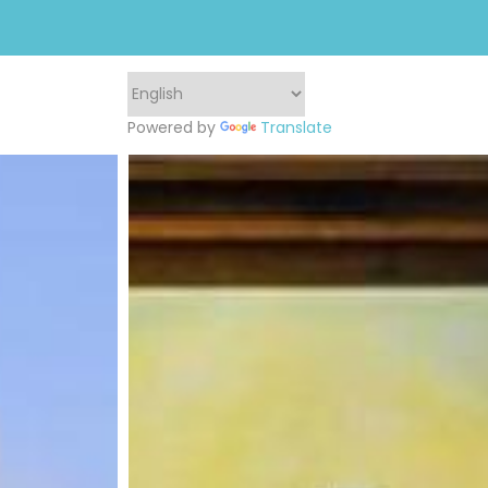
Powered by
Translate