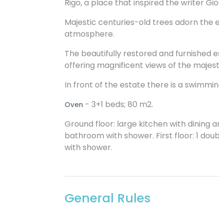
Rigo, a place that inspired the writer Gio
Majestic centuries-old trees adorn the 
atmosphere.
The beautifully restored and furnished
offering magnificent views of the maje
In front of the estate there is a swimmin
- 3+1 beds; 80 m2.
Oven
Ground floor: large kitchen with dining ar
bathroom with shower. First floor: 1 do
with shower.
General Rules