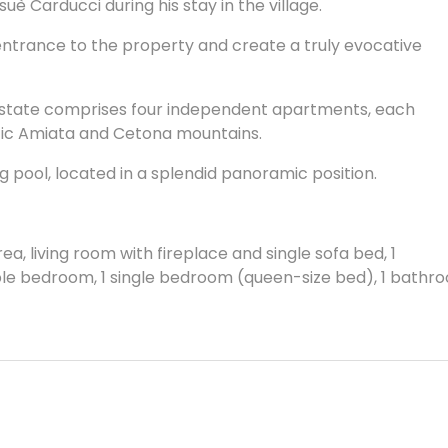
suè Carducci during his stay in the village.
entrance to the property and create a truly evocative
 estate comprises four independent apartments, each
stic Amiata and Cetona mountains.
g pool, located in a splendid panoramic position.
ea, living room with fireplace and single sofa bed, 1
uble bedroom, 1 single bedroom (queen-size bed), 1 bathr