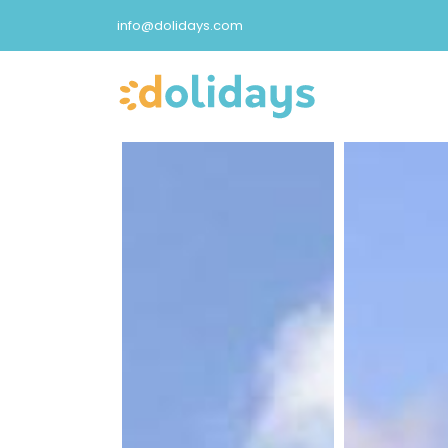
info@dolidays.com