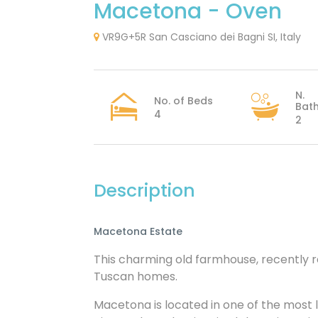
Macetona - Oven
VR9G+5R San Casciano dei Bagni SI, Italy
N.
No. of Beds
Bat
4
2
Description
Macetona Estate
This charming old farmhouse, recently re
Tuscan homes.
Macetona is located in one of the most l