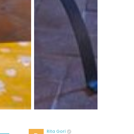
Rita Gori