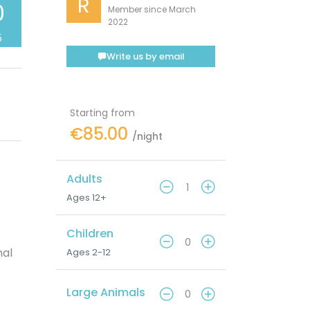
R
0
Member since March
2022
5
Write us by email
Starting from
€85.00
/night
Adults
Ages 12+
Children
nal
Ages 2-12
Large Animals