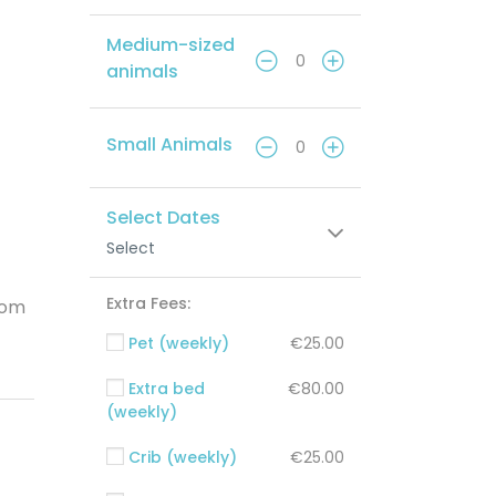
Medium-sized
animals
Small Animals
Select Dates
Select
Extra Fees:
oom
Pet (weekly)
€25.00
Extra bed
€80.00
(weekly)
Crib (weekly)
€25.00