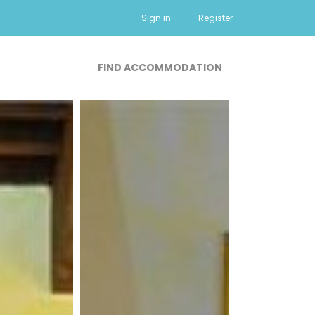
Sign in
Register
FIND ACCOMMODATION