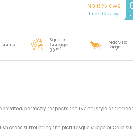
No Reviews
from 0 Reviews
/
Square
Max Size:
hrooms
footage
Large
m2
80
novated, perfectly respects the typical style of traditio
ush areas surrounding the picturesque village of Celle sul