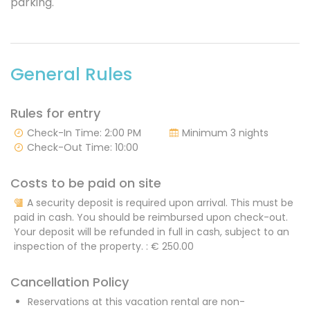
parking.
General Rules
Rules for entry
Check-In Time: 2:00 PM
Minimum 3 nights
Check-Out Time: 10:00
Costs to be paid on site
A security deposit is required upon arrival. This must be
paid in cash. You should be reimbursed upon check-out.
Your deposit will be refunded in full in cash, subject to an
inspection of the property. :
€ 250.00
Cancellation Policy
Reservations at this vacation rental are non-