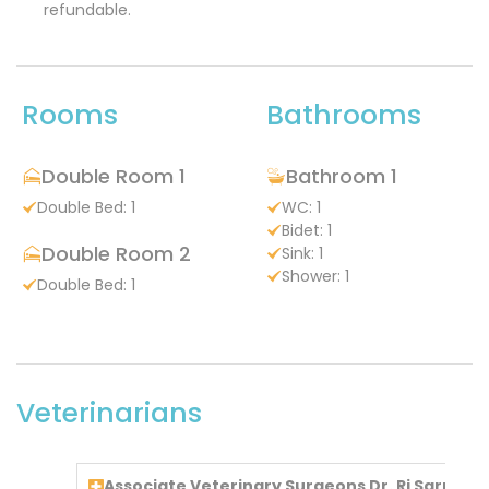
refundable.
Rooms
Bathrooms
Double Room 1
Bathroom 1
Double Bed: 1
WC: 1
Bidet: 1
Double Room 2
Sink: 1
Shower: 1
Double Bed: 1
Veterinarians
Associate Veterinary Surgeons Dr. Ri Sarra To