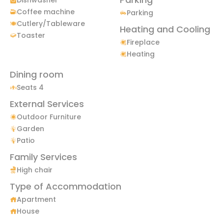
Coffee machine
Parking
Cutlery/Tableware
Heating and Cooling
Toaster
Fireplace
Heating
Dining room
Seats 4
External Services
Outdoor Furniture
Garden
Patio
Family Services
High chair
Type of Accommodation
Apartment
House