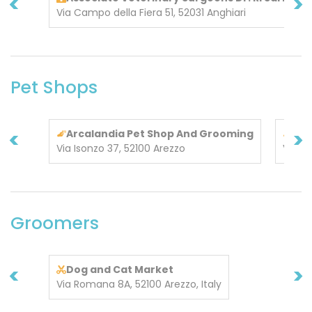
<
>
Via Campo della Fiera 51, 52031 Anghiari
Pet Shops
<
>
Arcalandia Pet Shop And Grooming
Rar
Via Isonzo 37, 52100 Arezzo
Via T
Groomers
<
>
Dog and Cat Market
Via Romana 8A, 52100 Arezzo, Italy