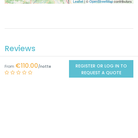
Leaflet
| ©
OpenStreetMap
contributors
Reviews
€110.00
REGISTER OR LOG IN TO
From
0
REQUEST A QUOTE
/5
No Reviews
Got from
0 Reviews
Excellent
0
Very good
0