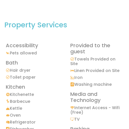
Property Services
Accessibility
Provided to the
guest
Pets allowed
Towels Provided on
Bath
Site
Hair dryer
Linen Provided on Site
Toilet paper
Iron
Washing machine
Kitchen
Media and
Kitchenette
Technology
Barbecue
Internet Access - Wifi
Kettle
(Free)
Oven
TV
Refrigerator
Parking
Dishwasher