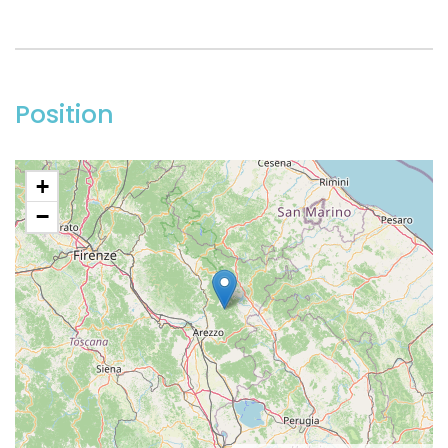
Position
+
−