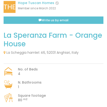
Hope Tuscan Homes
THE
Member since March 2022
Write us by email
La Speranza Farm - Orange
House
La Scheggia hamlet 46, 52031 Anghiari, Italy
No. of Beds
4
N. Bathrooms
1
Square footage
m2
80