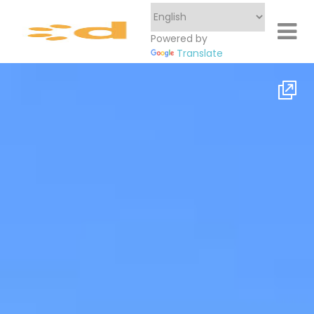
Powered by
Translate