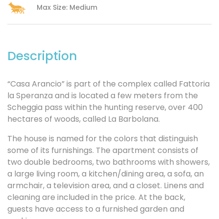
Max Size: Medium
Description
“Casa Arancio” is part of the complex called Fattoria
la Speranza and is located a few meters from the
Scheggia pass within the hunting reserve, over 400
hectares of woods, called La Barbolana.
The house is named for the colors that distinguish
some of its furnishings. The apartment consists of
two double bedrooms, two bathrooms with showers,
a large living room, a kitchen/dining area, a sofa, an
armchair, a television area, and a closet. Linens and
cleaning are included in the price. At the back,
guests have access to a furnished garden and