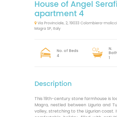
House of Angel Seraf
apartment 4
Via Provinciale, 2, 19033 Colombiera-molicc
Magra SP, Italy
N.
No. of Beds
Bat
4
1
Description
This 19th-century stone farmhouse is lo
Magra, nestled between Liguria and Tu
valley, stretching to the Ligurian coast. 