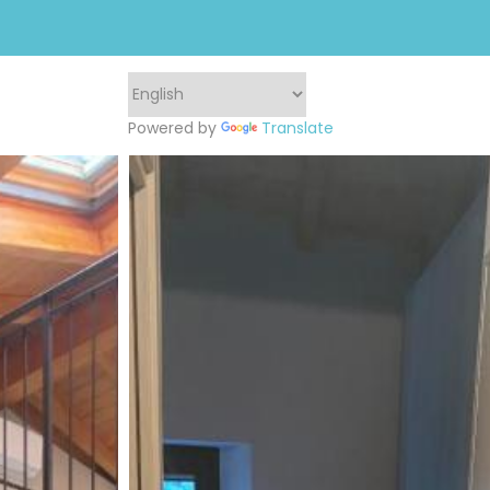
Powered by
Translate