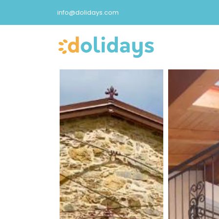
info@dolidays.com