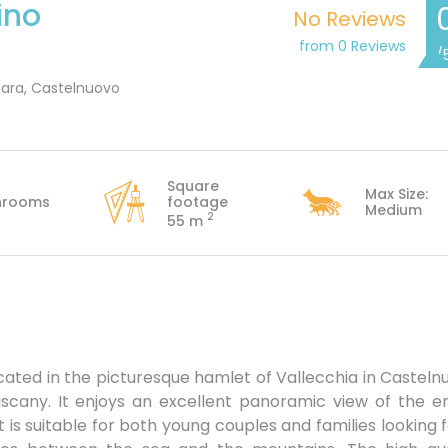
ino
No Reviews
from 0 Reviews
/
iara, Castelnuovo
Square
Max Size:
hrooms
footage
Medium
2
55 m
cated in the picturesque hamlet of Vallecchia in Casteln
scany. It enjoys an excellent panoramic view of the en
It is suitable for both young couples and families looking 