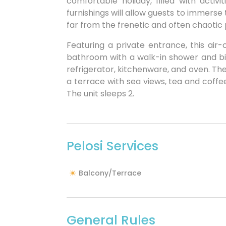
comfortable holiday, filled with acti
furnishings will allow guests to immerse 
far from the frenetic and often chaotic 
Featuring a private entrance, this air
bathroom with a walk-in shower and bid
refrigerator, kitchenware, and oven. T
a terrace with sea views, tea and coffee
The unit sleeps 2.
Pelosi Services
Balcony/Terrace
General Rules