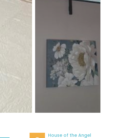
House of the Angel