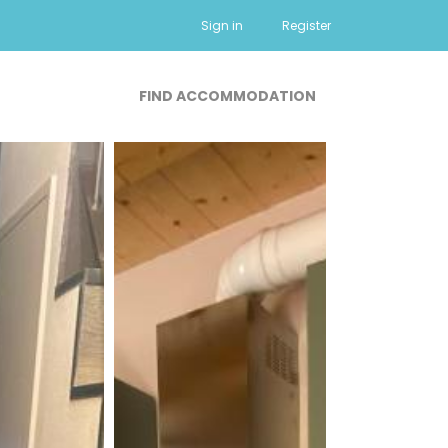
Sign in
Register
FIND ACCOMMODATION