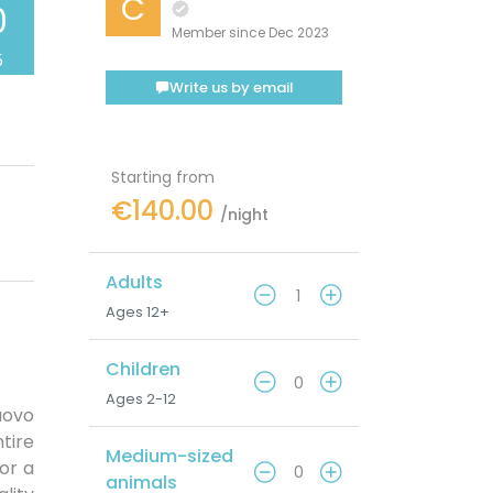
C
0
Member since Dec 2023
5
Write us by email
Starting from
€140.00
/night
Adults
Ages 12+
Children
Ages 2-12
uovo
tire
Medium-sized
for a
animals