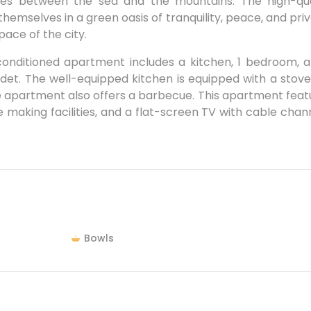
vities between the sea and the mountains. The high-qua
themselves in a green oasis of tranquility, peace, and pri
pace of the city.
-conditioned apartment includes a kitchen, 1 bedroom, a
et. The well-equipped kitchen is equipped with a stove
he apartment also offers a barbecue. This apartment feat
 making facilities, and a flat-screen TV with cable chann
Bowls