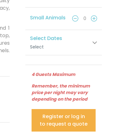
lity
vacy,
Small Animals
nd 1
top,
Select Dates
ures
Select
els.
4 Guests Maximum
Remember, the minimum
price per night may vary
depending on the period
Register or log in
to request a quote