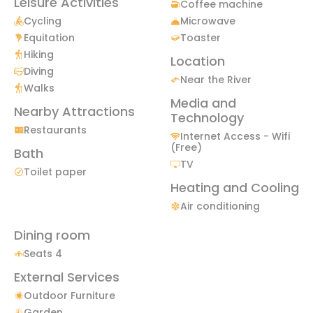
Leisure Activities
Coffee machine
Cycling
Microwave
Equitation
Toaster
Hiking
Location
Diving
Near the River
Walks
Media and
Nearby Attractions
Technology
Restaurants
Internet Access - Wifi
(Free)
Bath
TV
Toilet paper
Heating and Cooling
Air conditioning
Dining room
Seats 4
External Services
Outdoor Furniture
Garden