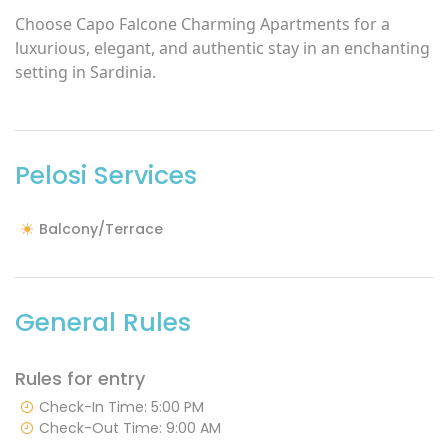
Choose Capo Falcone Charming Apartments for a
luxurious, elegant, and authentic stay in an enchanting
setting in Sardinia.
Pelosi Services
Balcony/Terrace
General Rules
Rules for entry
Check-In Time: 5:00 PM
Check-Out Time: 9:00 AM