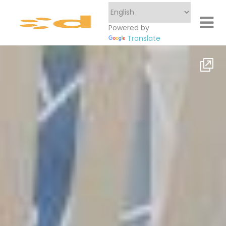
Powered by
Translate