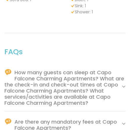
Sink: 1
Shower: 1
FAQs
How many guests can sleep at Capo
Falcone Charming Apartments? What are
the check-in and check-out times at Capo
Falcone Charming Apartments? What
services/activities are available at Capo
Falcone Charming Apartments?
Capo Falcone Charming Apartments offers the following
services/activities (some for a fee): -Bike excursions -
Are there any mandatory fees at Capo
Hiking - Snorkeling - Scuba diving - Tennis court -
Falcone Apartments?