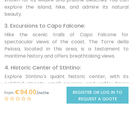
explore the island, hike, and admire its natural
beauty.
3. Excursions to Capo Falcone:
Hike the scenic trails of Capo Falcone for
spectacular views of the coast. The Torre della
Pelosa, located in this area, is a testament to
maritime history and offers breathtaking views.
4. Historic Center of Stintino:
Explore Stintino's quaint historic center, with its
cobbled streets, small squares, and cafés. Savor
local cuisine in the restaurants and discover the
€94.00
REGISTER OR LOG IN TO
From
authenticity of this fishing village.
REQUEST A QUOTE
5. Stintino Tonnara:
Visit the Stintino Tonnara, an old fishing facility.
Today, it's a museum that tells the story of the tuna
fishery and traditional maritime activities.