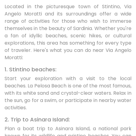
Located in the picturesque town of Stintino, Via
Angelo Moratti and its surroundings offer a wide
range of activities for those who wish to immerse
themselves in the beauty of Sardinia. Whether you're
a fan of idyllic beaches, scenic hikes, or cultural
explorations, this area has something for every type
of traveler. Here's what you can do near Via Angelo
Moratti:
1. Stintino beaches:
Start your exploration with a visit to the local
beaches. La Pelosa Beach is one of the most famous,
with its white sand and crystal-clear waters. Relax in
the sun, go for a swim, or participate in nearby water
activities.
2. Trip to Asinara Island:
Plan a boat trip to Asinara Island, a national park
known for its wildlife and pristine beaches. You can