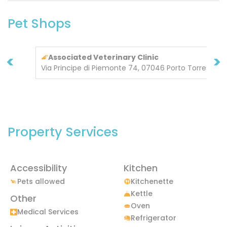
Pet Shops
<
>
Associated Veterinary Clinic
Via Principe di Piemonte 74, 07046 Porto Torres
Property Services
Accessibility
Kitchen
Pets allowed
Kitchenette
Kettle
Other
Oven
Medical Services
Refrigerator