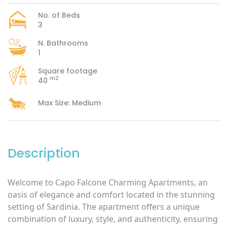
No. of Beds
3
N. Bathrooms
1
Square footage
m2
40
Max Size: Medium
Description
Welcome to Capo Falcone Charming Apartments, an
oasis of elegance and comfort located in the stunning
setting of Sardinia. The apartment offers a unique
combination of luxury, style, and authenticity, ensuring