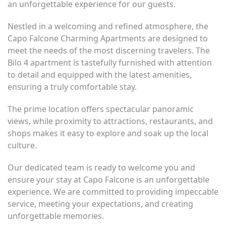
an unforgettable experience for our guests.
Nestled in a welcoming and refined atmosphere, the
Capo Falcone Charming Apartments are designed to
meet the needs of the most discerning travelers. The
Bilo 4 apartment is tastefully furnished with attention
to detail and equipped with the latest amenities,
ensuring a truly comfortable stay.
The prime location offers spectacular panoramic
views, while proximity to attractions, restaurants, and
shops makes it easy to explore and soak up the local
culture.
Our dedicated team is ready to welcome you and
ensure your stay at Capo Falcone is an unforgettable
experience. We are committed to providing impeccable
service, meeting your expectations, and creating
unforgettable memories.