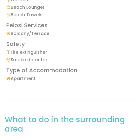
Beach Lounger
Beach Towels
Pelosi Services
Balcony/Terrace
Safety
Fire extinguisher
Smoke detector
Type of Accommodation
Apartment
What to do in the surrounding
area