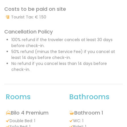
Costs to be paid on site
Tourist Tax:
€ 1.50
Cancellation Policy
100% refund if the traveler cancels at least 30 days
before check-in.
50% refund (minus the Service Fee) if you cancel at
least 14 days before check-in.
No refund if you cancel less than 14 days before
check-in.
Rooms
Bathrooms
Bilo 4 Premium
Bathroom 1
Double Bed: 1
WC: 1
Sofa Bed: 1
Bidet: 1