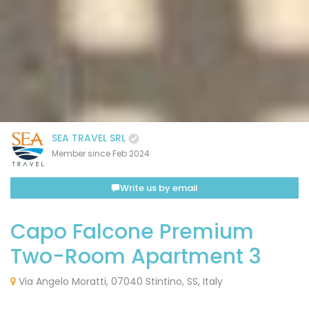
SEA TRAVEL SRL
Member since Feb 2024
Write us by email
Capo Falcone Premium
Two-Room Apartment 3
Via Angelo Moratti, 07040 Stintino, SS, Italy