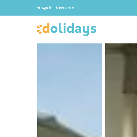
info@dolidays.com