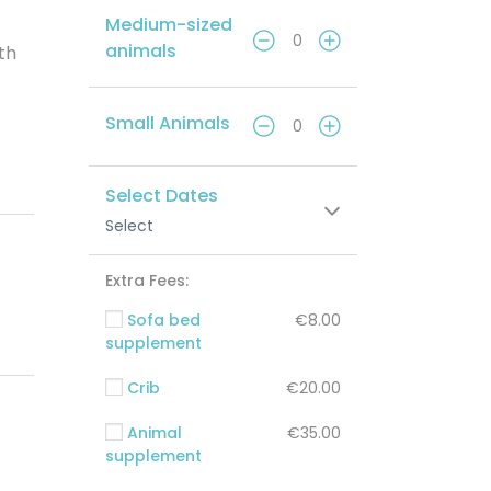
Medium-sized
animals
ith
Small Animals
Select Dates
Select
Extra Fees:
Sofa bed
€8.00
supplement
Crib
€20.00
Animal
€35.00
supplement