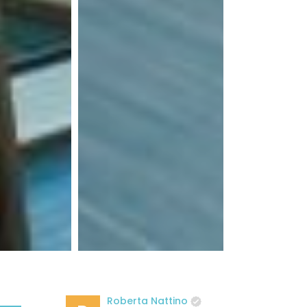
Roberta Nattino