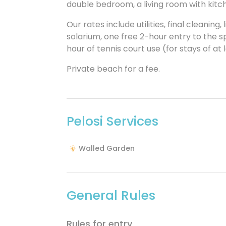
double bedroom, a living room with kitc
Our rates include utilities, final cleanin
solarium, one free 2-hour entry to the sp
hour of tennis court use (for stays of at 
Private beach for a fee.
Pelosi Services
Walled Garden
General Rules
Rules for entry