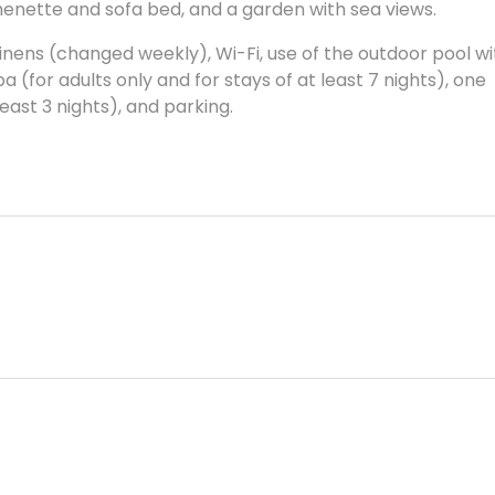
henette and sofa bed, and a garden with sea views.
g, linens (changed weekly), Wi-Fi, use of the outdoor pool w
a (for adults only and for stays of at least 7 nights), one
least 3 nights), and parking.