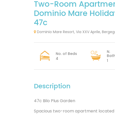
Two-Room Apartme
Dominio Mare Holid
47c
Dominio Mare Resort, Via XXV Aprile, Bergeggi
N.
No. of Beds
Bat
4
1
Description
47c Bilo Plus Garden
Spacious two-room apartment located ju