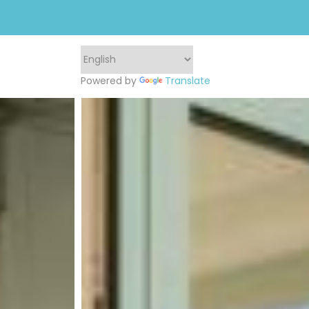
Powered by
Translate