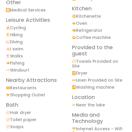
Other
Kitchen
Medical Services
Kitchenette
Leisure Activities
Oven
Cycling
Refrigerator
Hiking
Coffee machine
Diving
Provided to the
I swim
guest
Walks
Towels Provided on
Fishing
Site
Windsurf
Dryer
Nearby Attractions
Linen Provided on Site
Washing machine
Restaurants
Shopping Outlet
Location
Bath
Near the lake
Hair dryer
Media and
Toilet paper
Technology
Soaps
Internet Access - Wifi