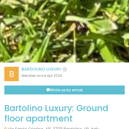
BARDOLINO LUXURY
B
Member since Apr 2024
Write us by email
Bartolino Luxury: Ground
floor apartment