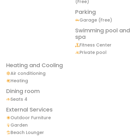
(Free)
Parking
Garage (Free)
Swimming pool and
spa
Fitness Center
Private pool
Heating and Cooling
Air conditioning
Heating
Dining room
Seats 4
External Services
Outdoor Furniture
Garden
Beach Lounger