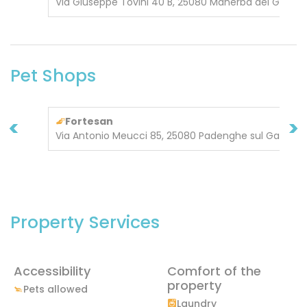
Via Giuseppe Tovini 40 B, 25080 Manerba del Garda
Pet Shops
<
>
Fortesan
Via Antonio Meucci 85, 25080 Padenghe sul Garda
Property Services
Accessibility
Comfort of the
property
Pets allowed
Laundry