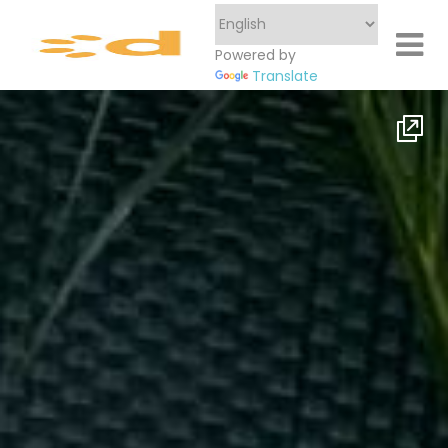
Powered by
Translate