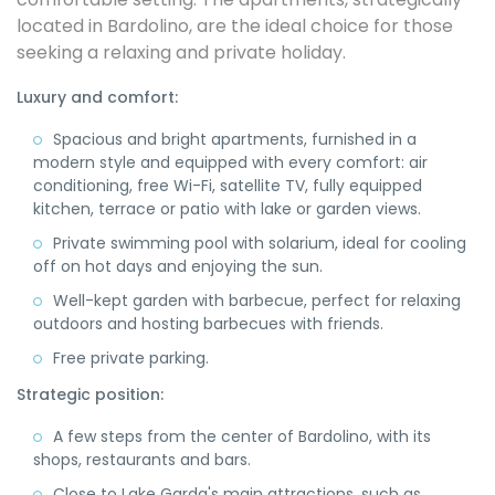
located in Bardolino, are the ideal choice for those
seeking a relaxing and private holiday.
Luxury and comfort:
Spacious and bright apartments, furnished in a
modern style and equipped with every comfort: air
conditioning, free Wi-Fi, satellite TV, fully equipped
kitchen, terrace or patio with lake or garden views.
Private swimming pool with solarium, ideal for cooling
off on hot days and enjoying the sun.
Well-kept garden with barbecue, perfect for relaxing
outdoors and hosting barbecues with friends.
Free private parking.
Strategic position:
A few steps from the center of Bardolino, with its
shops, restaurants and bars.
Close to Lake Garda's main attractions, such as