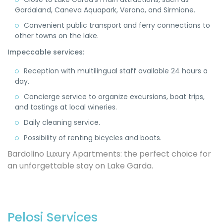
Gardaland, Caneva Aquapark, Verona, and Sirmione.
Convenient public transport and ferry connections to
other towns on the lake.
Impeccable services:
Reception with multilingual staff available 24 hours a
day.
Concierge service to organize excursions, boat trips,
and tastings at local wineries.
Daily cleaning service.
Possibility of renting bicycles and boats.
Bardolino Luxury Apartments: the perfect choice for
an unforgettable stay on Lake Garda.
Pelosi Services