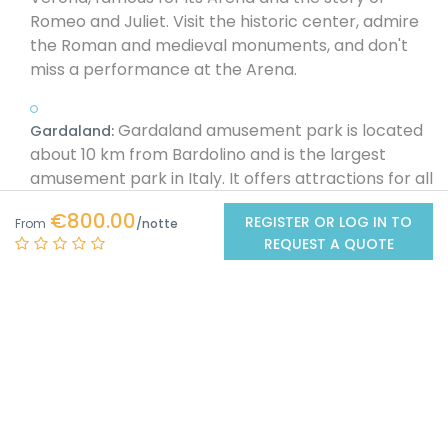
Romeo and Juliet. Visit the historic center, admire
the Roman and medieval monuments, and don't
miss a performance at the Arena.
Gardaland amusement park is located
Gardaland:
about 10 km from Bardolino and is the largest
amusement park in Italy. It offers attractions for all
ages, roller coasters, shows, and themed areas.
€800.00
REGISTER OR LOG IN TO
From
REQUEST A QUOTE
: Sirmione is a peninsula located on the
Sirmione
southern shore of Lake Garda, famous for its caves,
Roman ruins, and Scaliger Castle. Visit the Grotte di
Catullo, the remains of a 1st-century AD Roman
villa, and take a dip in the lake's thermal waters.
About 15 km from Bardolino is
Valeggio sul Mincio:
Valeggio sul Mincio, a medieval village famous for