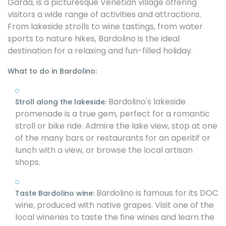
Garda, is a picturesque Venetian village offering
visitors a wide range of activities and attractions.
From lakeside strolls to wine tastings, from water
sports to nature hikes, Bardolino is the ideal
destination for a relaxing and fun-filled holiday.
What to do in Bardolino:
Bardolino's lakeside
Stroll along the lakeside:
promenade is a true gem, perfect for a romantic
stroll or bike ride. Admire the lake view, stop at one
of the many bars or restaurants for an aperitif or
lunch with a view, or browse the local artisan
shops.
Bardolino is famous for its DOC
Taste Bardolino wine:
wine, produced with native grapes. Visit one of the
local wineries to taste the fine wines and learn the