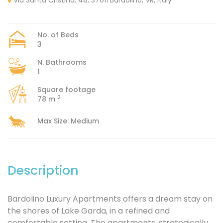
Via Santa Cristina, 48, 37011 Bardolino, VR, Italy
No. of Beds
3
N. Bathrooms
1
Square footage
2
78 m
Max Size: Medium
Description
Bardolino Luxury Apartments offers a dream stay on
the shores of Lake Garda, in a refined and
comfortable setting. The apartments, strategically