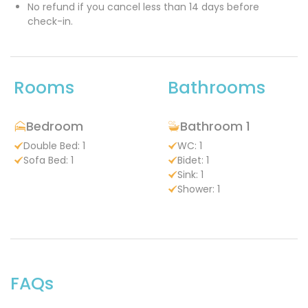
No refund if you cancel less than 14 days before
check-in.
Rooms
Bathrooms
Bedroom
Bathroom 1
Double Bed: 1
WC: 1
Sofa Bed: 1
Bidet: 1
Sink: 1
Shower: 1
FAQs