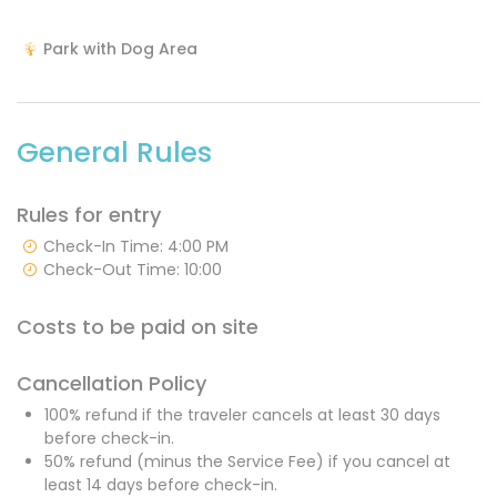
Park with Dog Area
General Rules
Rules for entry
Check-In Time: 4:00 PM
Check-Out Time: 10:00
Costs to be paid on site
Cancellation Policy
100% refund if the traveler cancels at least 30 days
before check-in.
50% refund (minus the Service Fee) if you cancel at
least 14 days before check-in.