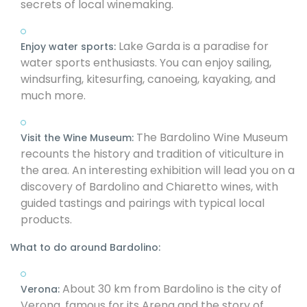
secrets of local winemaking.
Lake Garda is a paradise for
Enjoy water sports:
water sports enthusiasts. You can enjoy sailing,
windsurfing, kitesurfing, canoeing, kayaking, and
much more.
The Bardolino Wine Museum
Visit the Wine Museum:
recounts the history and tradition of viticulture in
the area. An interesting exhibition will lead you on a
discovery of Bardolino and Chiaretto wines, with
guided tastings and pairings with typical local
products.
What to do around Bardolino:
About 30 km from Bardolino is the city of
Verona:
Verona, famous for its Arena and the story of