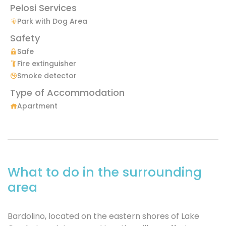
Pelosi Services
Park with Dog Area
Safety
Safe
Fire extinguisher
Smoke detector
Type of Accommodation
Apartment
What to do in the surrounding
area
Bardolino, located on the eastern shores of Lake