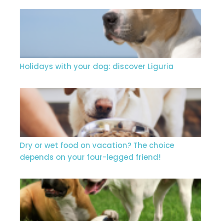
Holidays with your dog: discover Liguria
Dry or wet food on vacation? The choice
depends on your four-legged friend!