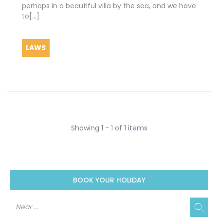
perhaps in a beautiful villa by the sea, and we have
to[...]
LAWS
Showing 1 - 1 of 1 items
BOOK YOUR HOLIDAY