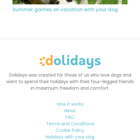
Summer games on vacation with your dog
Dolidays was created for those of us who love dogs and
want to spend their holidays with their four-legged friends
in maximum freedom and comfort.
How it works
News
FAQ
Terms and Conditions
Cookie Policy
Holidays with your dog