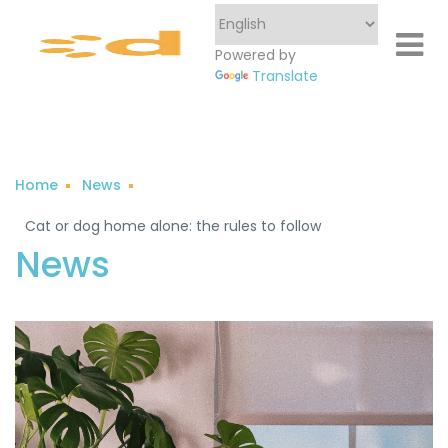
Powered by
Translate
Home
News
Cat or dog home alone: ​​the rules to follow