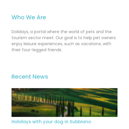
Who We Are
Dolidays, a portal where the world of pets and the
tourism sector meet. Our goal is to help pet owners
enjoy leisure experiences, such as vacations, with
their four-legged friends.
Recent News
Holidays with your dog in Subbiano