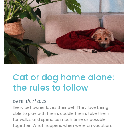
Cat or dog home alone:
​​the rules to follow
DATE 11/07/2022
Every pet owner loves their pet. They love being
able to play with them, cuddle them, take them
for walks, and spend as much time as possible
together. What happens when we're on vacation,