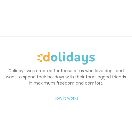
Dolidays was created for those of us who love dogs and
want to spend their holidays with their four-legged friends
in maximum freedom and comfort.
How it works
News
FAQ
Terms and Conditions
Cookie Policy
Holidays with your dog