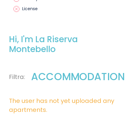
License
Hi, I'm La Riserva
Montebello
ACCOMMODATION
The user has not yet uploaded any
apartments.