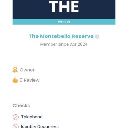
THE
Vendor
The Montebello Reserve
Member since Apr 2024
Owner
0 Review
Checks
Telephone
Identity Document