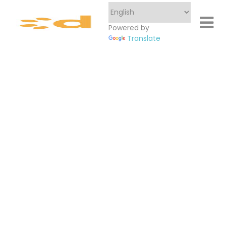
Powered by
Translate