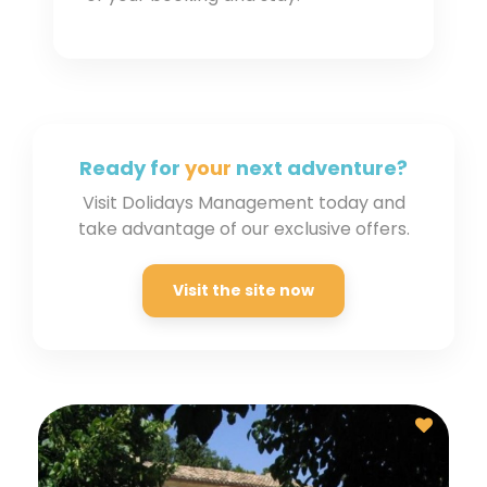
Ready for
your
next
adventure?
Visit Dolidays Management today and
take advantage of our exclusive offers.
Visit the site now