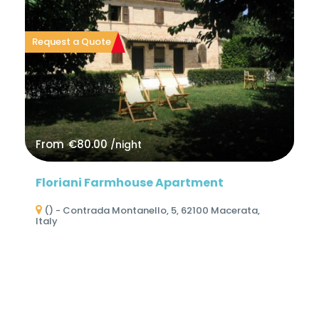
Request a Quote
From
€80.00
/night
Floriani Farmhouse Apartment
() - Contrada Montanello, 5, 62100 Macerata,
Italy
No Reviews
0 Reviews
3
1
2
1