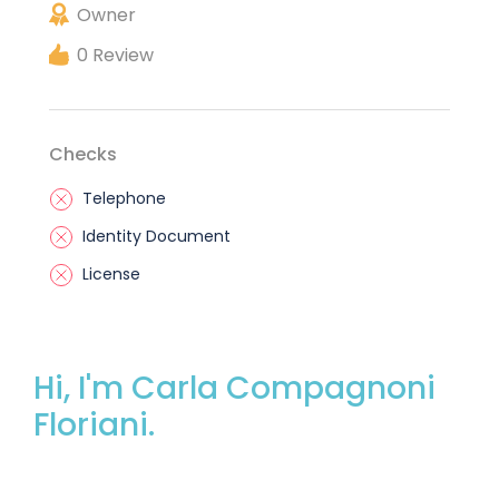
Owner
0 Review
Checks
Telephone
Identity Document
License
Hi, I'm Carla Compagnoni
Floriani.