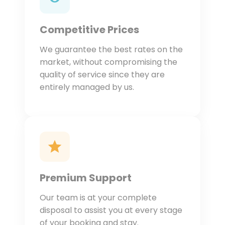
Competitive Prices
We guarantee the best rates on the
market, without compromising the
quality of service since they are
entirely managed by us.
Premium Support
Our team is at your complete
disposal to assist you at every stage
of your booking and stay.