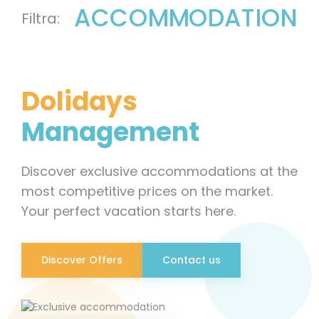
ACCOMMODATION
Dolidays
Management
Discover exclusive accommodations at the
most competitive prices on the market.
Your perfect vacation starts here.
Discover Offers
Contact us