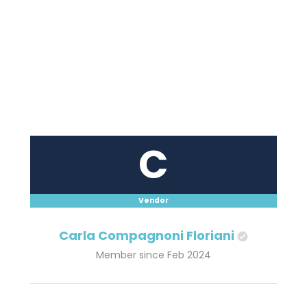
C
Vendor
Carla Compagnoni Floriani
Member since Feb 2024