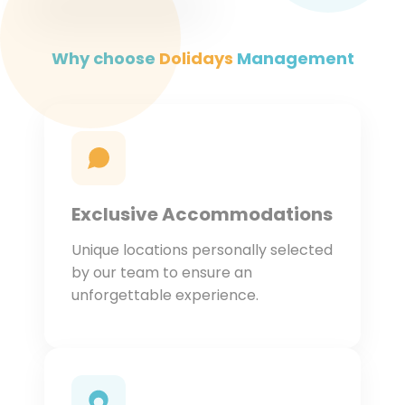
Why choose
Dolidays
Management
Exclusive Accommodations
Unique locations personally selected
by our team to ensure an
unforgettable experience.