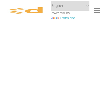
Powered by
Translate