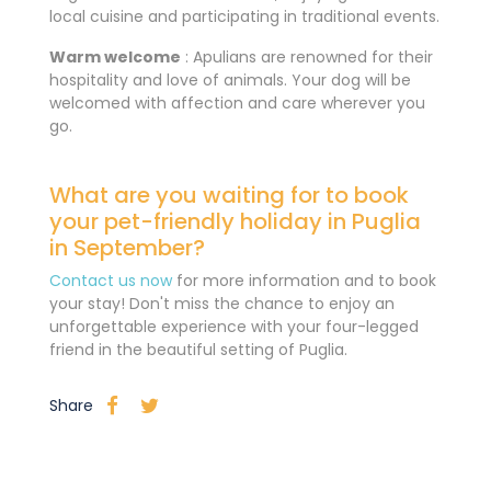
local cuisine and participating in traditional events.
Warm welcome
: Apulians are renowned for their
hospitality and love of animals. Your dog will be
welcomed with affection and care wherever you
go.
What are you waiting for to book
your pet-friendly holiday in Puglia
in September?
Contact us now
for more information and to book
your stay! Don't miss the chance to enjoy an
unforgettable experience with your four-legged
friend in the beautiful setting of Puglia.
Share