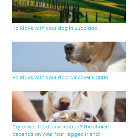
Holidays with your dog in Subbiano
Holidays with your dog: discover Liguria
Dry or wet food on vacation? The choice
depends on your four-legged friend!