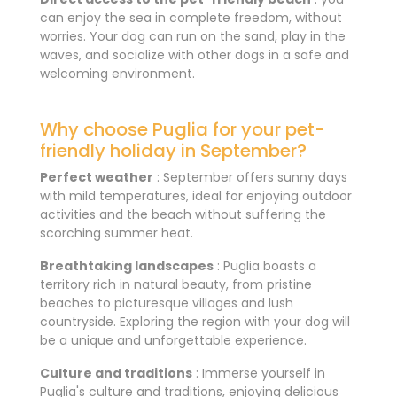
can enjoy the sea in complete freedom, without
worries. Your dog can run on the sand, play in the
waves, and socialize with other dogs in a safe and
welcoming environment.
Why choose Puglia for your pet-
friendly holiday in September?
Perfect weather
: September offers sunny days
with mild temperatures, ideal for enjoying outdoor
activities and the beach without suffering the
scorching summer heat.
Breathtaking landscapes
: Puglia boasts a
territory rich in natural beauty, from pristine
beaches to picturesque villages and lush
countryside. Exploring the region with your dog will
be a unique and unforgettable experience.
Culture and traditions
: Immerse yourself in
Puglia's culture and traditions, enjoying delicious