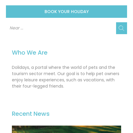
BOOK YOUR HOLIDAY
Who We Are
Dolidays, a portal where the world of pets and the
tourism sector meet. Our goal is to help pet owners
enjoy leisure experiences, such as vacations, with
their four-legged friends.
Recent News