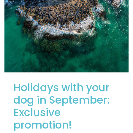
Holidays with your
dog in September:
Exclusive
promotion!