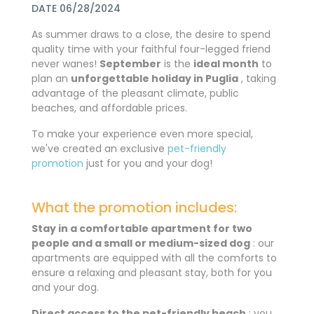
DATE 06/28/2024
As summer draws to a close, the desire to spend
quality time with your faithful four-legged friend
never wanes!
September
is the
ideal month
to
plan an
unforgettable holiday in Puglia
, taking
advantage of the pleasant climate, public
beaches, and affordable prices.
To make your experience even more special,
we've created an exclusive
pet-friendly
promotion
just for you and your dog!
What the promotion includes:
Stay in a comfortable apartment for two
people and a small or medium-sized dog
: our
apartments are equipped with all the comforts to
ensure a relaxing and pleasant stay, both for you
and your dog.
Direct access to the pet-friendly beach
: you