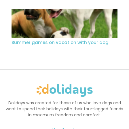
Summer games on vacation with your dog
Dolidays was created for those of us who love dogs and
want to spend their holidays with their four-legged friends
in maximum freedom and comfort.