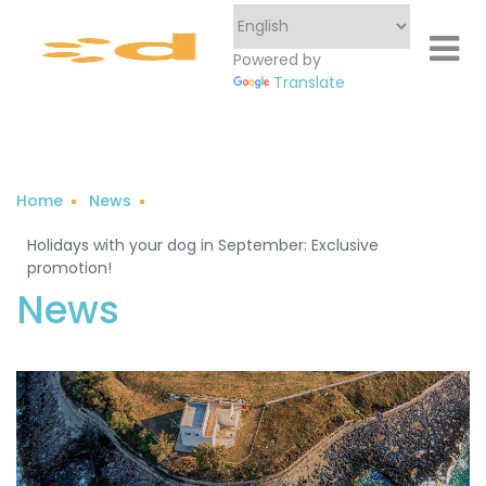
Powered by
Translate
Home
News
Holidays with your dog in September: Exclusive
promotion!