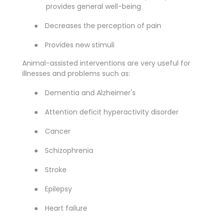
provides general well-being
●
Decreases the perception of pain
●
Provides new stimuli
Animal-assisted interventions are very useful for
illnesses and problems such as:
●
Dementia and Alzheimer's
●
Attention deficit hyperactivity disorder
●
Cancer
●
Schizophrenia
●
Stroke
●
Epilepsy
●
Heart failure