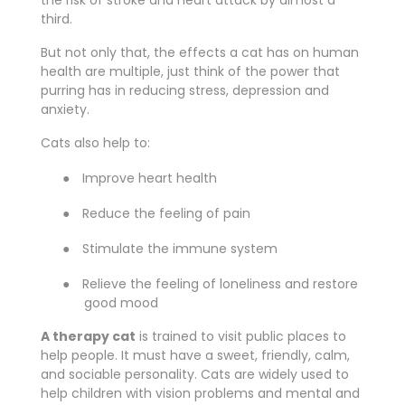
the risk of stroke and heart attack by almost a
third.
But not only that, the effects a cat has on human
health are multiple, just think of the power that
purring has in reducing stress, depression and
anxiety.
Cats also help to:
●
Improve heart health
●
Reduce the feeling of pain
●
Stimulate the immune system
●
Relieve the feeling of loneliness and restore
good mood
A therapy cat
is trained to visit public places to
help people. It must have a sweet, friendly, calm,
and sociable personality. Cats are widely used to
help children with vision problems and mental and