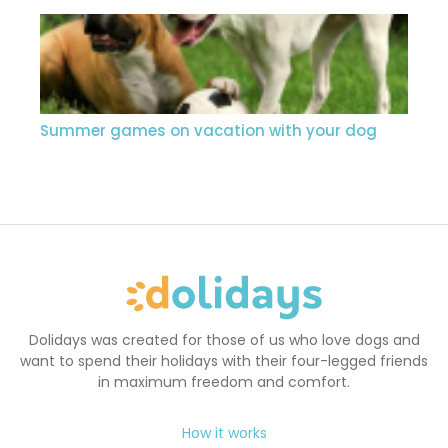
Summer games on vacation with your dog
Dolidays was created for those of us who love dogs and
want to spend their holidays with their four-legged friends
in maximum freedom and comfort.
How it works