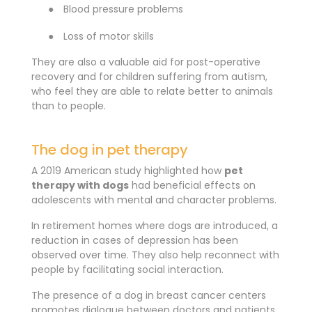
●
Blood pressure problems
●
Loss of motor skills
They are also a valuable aid for post-operative
recovery and for children suffering from autism,
who feel they are able to relate better to animals
than to people.
The dog in pet therapy
A 2019 American study highlighted how
pet
therapy with dogs
had beneficial effects on
adolescents with mental and character problems.
In retirement homes where dogs are introduced, a
reduction in cases of depression has been
observed over time. They also help reconnect with
people by facilitating social interaction.
The presence of a dog in breast cancer centers
promotes dialogue between doctors and patients