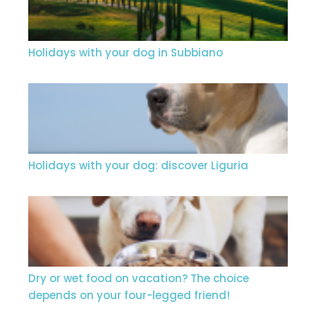
Holidays with your dog in Subbiano
Holidays with your dog: discover Liguria
Dry or wet food on vacation? The choice
depends on your four-legged friend!