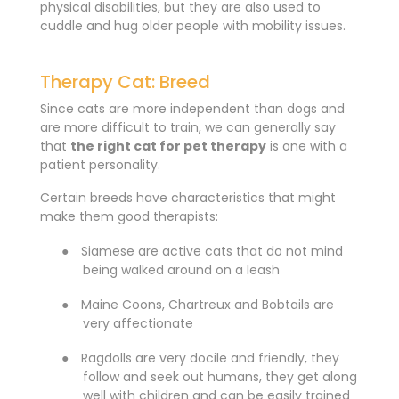
physical disabilities, but they are also used to
cuddle and hug older people with mobility issues.
Therapy Cat: Breed
Since cats are more independent than dogs and
are more difficult to train, we can generally say
that
the right cat for pet therapy
is one with a
patient personality.
Certain breeds have characteristics that might
make them good therapists:
●
Siamese are active cats that do not mind
being walked around on a leash
●
Maine Coons, Chartreux and Bobtails are
very affectionate
●
Ragdolls are very docile and friendly, they
follow and seek out humans, they get along
well with children and can be easily trained