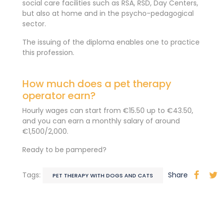
social care facilities such as RSA, RSD, Day Centers,
but also at home and in the psycho-pedagogical
sector.
The issuing of the diploma enables one to practice
this profession.
How much does a pet therapy
operator earn?
Hourly wages can start from €15.50 up to €43.50,
and you can earn a monthly salary of around
€1,500/2,000.
Ready to be pampered?
Tags:
Share
PET THERAPY WITH DOGS AND CATS