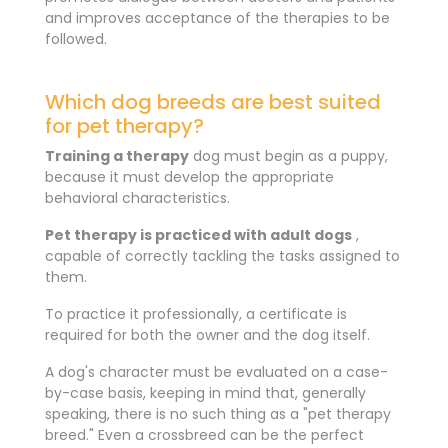
and improves acceptance of the therapies to be
followed.
Which dog breeds are best suited
for pet therapy?
Training a
therapy
dog ​​must begin as a puppy,
because it must develop the appropriate
behavioral characteristics.
Pet therapy is practiced with adult dogs
,
capable of correctly tackling the tasks assigned to
them.
To practice it professionally, a certificate is
required for both the owner and the dog itself.
A dog's character must be evaluated on a case-
by-case basis, keeping in mind that, generally
speaking, there is no such thing as a "pet therapy
breed." Even a crossbreed can be the perfect