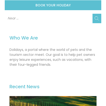
BOOK YOUR HOLIDAY
Who We Are
Dolidays, a portal where the world of pets and the
tourism sector meet. Our goal is to help pet owners
enjoy leisure experiences, such as vacations, with
their four-legged friends.
Recent News