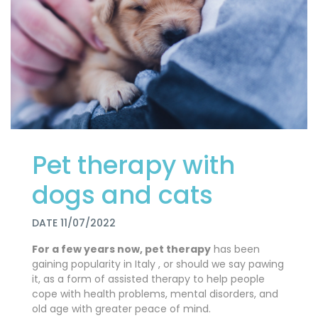
Pet therapy with
dogs and cats
DATE 11/07/2022
For a few years now, pet therapy
has been
gaining popularity in Italy
, or should we say pawing
it, as a form of assisted therapy to help people
cope with health problems, mental disorders, and
old age with greater peace of mind.