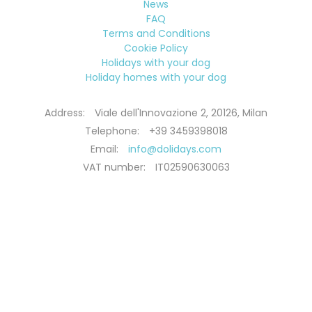
News
FAQ
Terms and Conditions
Cookie Policy
Holidays with your dog
Holiday homes with your dog
Address:
Viale dell'Innovazione 2, 20126, Milan
Telephone:
+39 3459398018
Email:
info@dolidays.com
VAT number:
IT02590630063