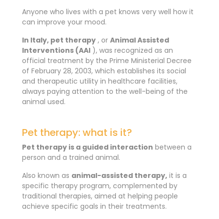
Anyone who lives with a pet knows very well how it
can improve your mood.
In Italy, pet therapy
, or
Animal Assisted
Interventions (AAI
), was recognized as an
official treatment by the Prime Ministerial Decree
of February 28, 2003, which establishes its social
and therapeutic utility in healthcare facilities,
always paying attention to the well-being of the
animal used.
Pet therapy: what is it?
Pet therapy is a guided interaction
between a
person and a trained animal.
Also known as
animal-assisted therapy,
it is a
specific therapy program, complemented by
traditional therapies, aimed at helping people
achieve specific goals in their treatments.