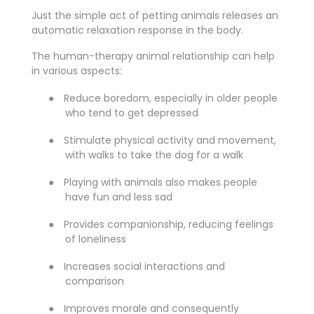
Just the simple act of petting animals releases an
automatic relaxation response in the body.
The human-therapy animal relationship can help
in various aspects:
●
Reduce boredom, especially in older people
who tend to get depressed
●
Stimulate physical activity and movement,
with walks to take the dog for a walk
●
Playing with animals also makes people
have fun and less sad
●
Provides companionship, reducing feelings
of loneliness
●
Increases social interactions and
comparison
●
Improves morale and consequently