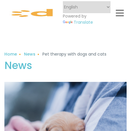
Powered by
Translate
Home
News
Pet therapy with dogs and cats