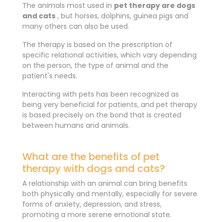
The animals most used in
pet therapy are dogs
and cats
, but horses, dolphins, guinea pigs and
many others can also be used.
The therapy is based on the prescription of
specific relational activities, which vary depending
on the person, the type of animal and the
patient's needs.
Interacting with pets has been recognized as
being very beneficial for patients, and pet therapy
is based precisely on the bond that is created
between humans and animals.
What are the benefits of pet
therapy with dogs and cats?
A relationship with an animal can bring benefits
both physically and mentally, especially for severe
forms of anxiety, depression, and stress,
promoting a more serene emotional state.