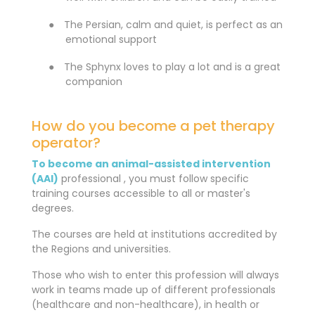
●
The Persian, calm and quiet, is perfect as an
emotional support
●
The Sphynx loves to play a lot and is a great
companion
How do you become a pet therapy
operator?
To become an animal-assisted intervention
(AAI)
professional , you must follow
specific
training courses accessible to all or master's
degrees.
The courses are held at institutions accredited by
the Regions and universities.
Those who wish to enter this profession will always
work in teams made up of different professionals
(healthcare and non-healthcare), in health or