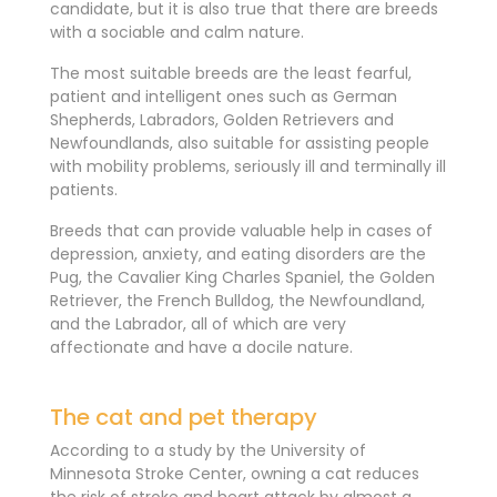
candidate, but it is also true that there are breeds
with a sociable and calm nature.
The most suitable breeds are the least fearful,
patient and intelligent ones such as German
Shepherds, Labradors, Golden Retrievers and
Newfoundlands, also suitable for assisting people
with mobility problems, seriously ill and terminally ill
patients.
Breeds that can provide valuable help in cases of
depression, anxiety, and eating disorders are the
Pug, the Cavalier King Charles Spaniel, the Golden
Retriever, the French Bulldog, the Newfoundland,
and the Labrador, all of which are very
affectionate and have a docile nature.
The cat and pet therapy
According to a study by the University of
Minnesota Stroke Center, owning a cat reduces