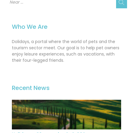
Who We Are
Dolidays, a portal where the world of pets and the
tourism sector meet. Our goal is to help pet owners
enjoy leisure experiences, such as vacations, with
their four-legged friends.
Recent News