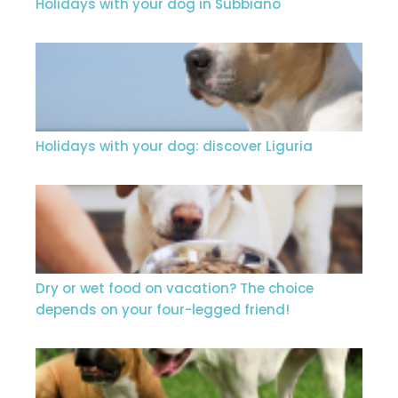
Holidays with your dog in Subbiano
Holidays with your dog: discover Liguria
Dry or wet food on vacation? The choice
depends on your four-legged friend!