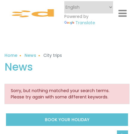
Powered by
Translate
Home
News
City trips
Sorry, but nothing matched your search terms.
Please try again with some different keywords.
BOOK YOUR HOLIDAY