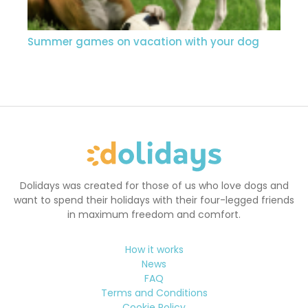
Summer games on vacation with your dog
Dolidays was created for those of us who love dogs and
want to spend their holidays with their four-legged friends
in maximum freedom and comfort.
How it works
News
FAQ
Terms and Conditions
Cookie Policy