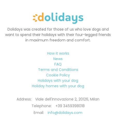
Dolidays was created for those of us who love dogs and
want to spend their holidays with their four-legged friends
in maximum freedom and comfort.
How it works
News
FAQ
Terms and Conditions
Cookie Policy
Holidays with your dog
Holiday homes with your dog
Address:
Viale dell'Innovazione 2, 20126, Milan
Telephone:
+39 3459398018
Email:
info@dolidays.com