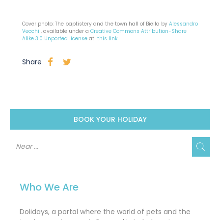
Cover photo: The baptistery and the town hall of Biella by
Alessandro
Vecchi
, available under a
Creative Commons
Attribution-Share
Alike 3.0 Unported license
at
this link
Share
BOOK YOUR HOLIDAY
Who We Are
Dolidays, a portal where the world of pets and the