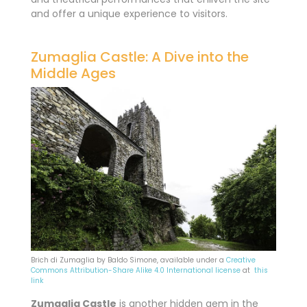
and offer a unique experience to visitors.
Zumaglia Castle: A Dive into the
Middle Ages
Brich di Zumaglia by Baldo Simone, available under a
Creative
Commons
Attribution-Share Alike 4.0 International license
at
this
link
Zumaglia Castle
is
another hidden gem in the