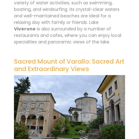
variety of water activities, such as swimming,
boating, and windsurfing. Its crystal-clear waters
and well-maintained beaches are ideal for a
relaxing day with family or friends. Lake
Viverone
is also surrounded by a number of
restaurants and cafes, where you can enjoy local
specialties and panoramic views of the lake.
Sacred Mount of Varallo: Sacred Art
and Extraordinary Views