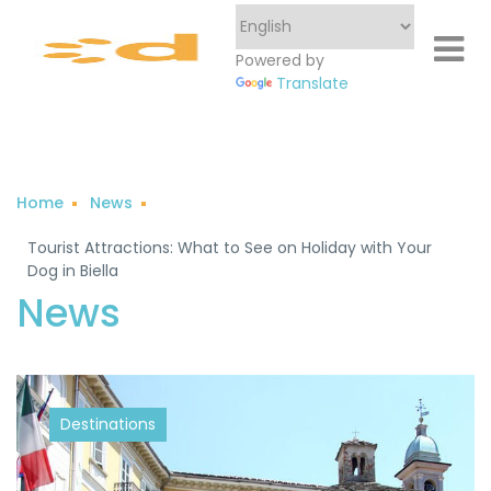
Powered by
Translate
Home
News
Tourist Attractions: What to See on Holiday with Your
Dog in Biella
Destinations