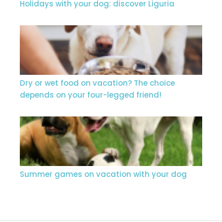
Holidays with your dog: discover Liguria
Dry or wet food on vacation? The choice
depends on your four-legged friend!
Summer games on vacation with your dog