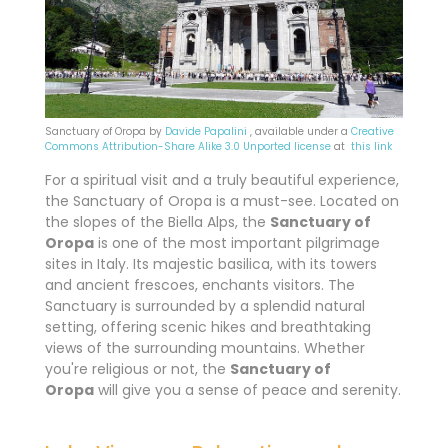
Sanctuary of Oropa by
Davide Papalini
, available under a
Creative
Commons
Attribution-Share Alike 3.0 Unported license
at
this link
For a spiritual visit and a truly beautiful experience,
the Sanctuary of Oropa is a must-see. Located on
the slopes of the Biella Alps, the
Sanctuary of
Oropa
is one of the most important pilgrimage
sites in Italy. Its majestic basilica, with its towers
and ancient frescoes, enchants visitors. The
Sanctuary is surrounded by a splendid natural
setting, offering scenic hikes and breathtaking
views of the surrounding mountains. Whether
you're religious or not, the
Sanctuary of
Oropa
will give you a sense of peace and serenity.