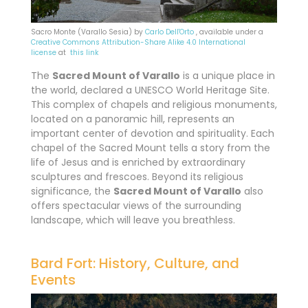
Sacro Monte (Varallo Sesia) by
Carlo Dell'Orto
, available under a
Creative Commons
Attribution-Share Alike 4.0 International
license
at
this link
The
Sacred Mount of Varallo
is a unique place in
the world, declared a UNESCO World Heritage Site.
This complex of chapels and religious monuments,
located on a panoramic hill, represents an
important center of devotion and spirituality. Each
chapel of the Sacred Mount tells a story from the
life of Jesus and is enriched by extraordinary
sculptures and frescoes. Beyond its religious
significance, the
Sacred Mount of Varallo
also
offers spectacular views of the surrounding
landscape, which will leave you breathless.
Bard Fort: History, Culture, and
Events