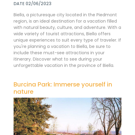
DATE 02/06/2023
Biella, a picturesque city located in the Piedmont
region, is an ideal destination for a vacation filled
with natural beauty, culture, and adventure. With a
wide variety of tourist attractions, Biella offers
unique experiences to suit every type of traveler. If
you're planning a vacation to Biella, be sure to
include these must-see attractions in your
itinerary. Discover what to see during your
unforgettable vacation in the province of Biella.
Burcina Park: Immerse yourself in
nature