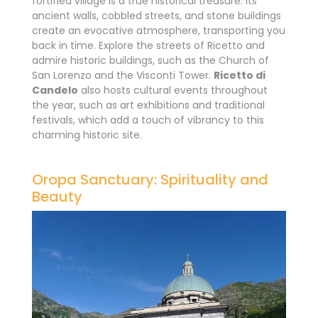
fortified village is a true historical treasure. Its
ancient walls, cobbled streets, and stone buildings
create an evocative atmosphere, transporting you
back in time. Explore the streets of Ricetto and
admire historic buildings, such as the Church of
San Lorenzo and the Visconti Tower.
Ricetto di
Candelo
also hosts cultural events throughout
the year, such as art exhibitions and traditional
festivals, which add a touch of vibrancy to this
charming historic site.
Oropa Sanctuary: Spirituality and
Beauty