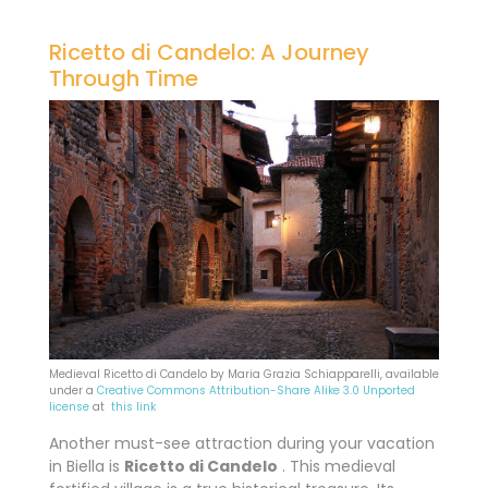
Ricetto di Candelo: A Journey
Through Time
Medieval Ricetto di Candelo by Maria Grazia Schiapparelli, available
under a
Creative Commons
Attribution-Share Alike 3.0 Unported
license
at
this link
Another must-see attraction during your vacation
in Biella is
Ricetto di Candelo
. This medieval