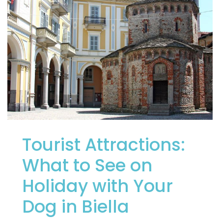
Tourist Attractions:
What to See on
Holiday with Your
Dog in Biella