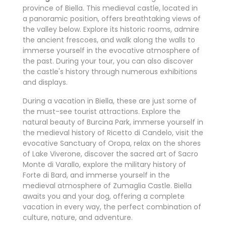
province of Biella. This medieval castle, located in
a panoramic position, offers breathtaking views of
the valley below. Explore its historic rooms, admire
the ancient frescoes, and walk along the walls to
immerse yourself in the evocative atmosphere of
the past. During your tour, you can also discover
the castle's history through numerous exhibitions
and displays.
During a vacation in Biella, these are just some of
the must-see tourist attractions. Explore the
natural beauty of Burcina Park, immerse yourself in
the medieval history of Ricetto di Candelo, visit the
evocative Sanctuary of Oropa, relax on the shores
of Lake Viverone, discover the sacred art of Sacro
Monte di Varallo, explore the military history of
Forte di Bard, and immerse yourself in the
medieval atmosphere of Zumaglia Castle. Biella
awaits you and your dog, offering a complete
vacation in every way, the perfect combination of
culture, nature, and adventure.