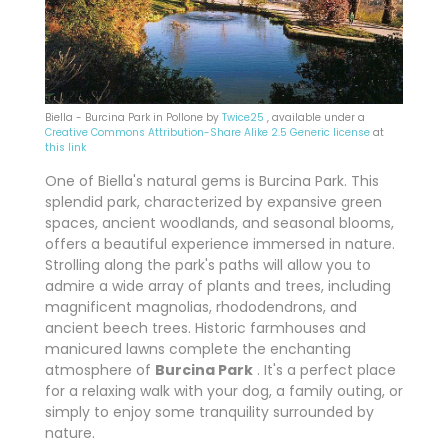
Biella - Burcina Park in Pollone by
Twice25
, available under a
Creative Commons
Attribution-Share Alike 2.5 Generic license
at
this link
One of Biella's natural gems is Burcina Park. This
splendid park, characterized by expansive green
spaces, ancient woodlands, and seasonal blooms,
offers a beautiful experience immersed in nature.
Strolling along the park's paths will allow you to
admire a wide array of plants and trees, including
magnificent magnolias, rhododendrons, and
ancient beech trees. Historic farmhouses and
manicured lawns complete the enchanting
atmosphere of
Burcina Park
. It's a perfect place
for a relaxing walk with your dog, a family outing, or
simply to enjoy some tranquility surrounded by
nature.