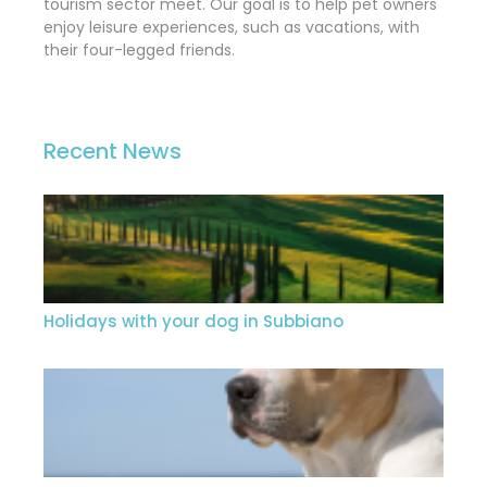
tourism sector meet. Our goal is to help pet owners
enjoy leisure experiences, such as vacations, with
their four-legged friends.
Recent News
Holidays with your dog in Subbiano