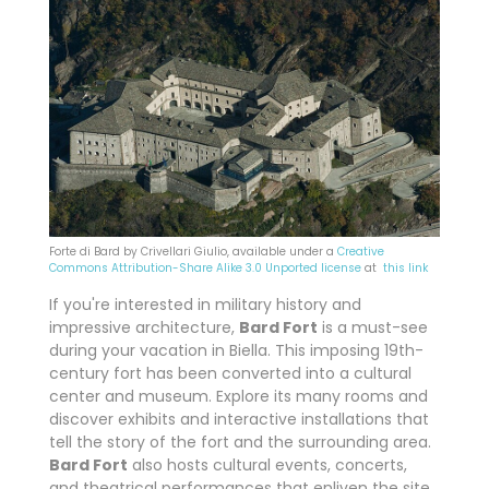
Forte di Bard by Crivellari Giulio, available under a
Creative
Commons
Attribution-Share Alike 3.0 Unported license
at
this link
If you're interested in military history and
impressive architecture,
Bard Fort
is a must-see
during your vacation in Biella. This imposing 19th-
century fort has been converted into a cultural
center and museum. Explore its many rooms and
discover exhibits and interactive installations that
tell the story of the fort and the surrounding area.
Bard Fort
also hosts cultural events, concerts,
and theatrical performances that enliven the site