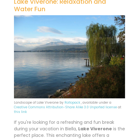
Lake Viverone: Relaxation and
Water Fun
Landscape of Lake Viverone by
Rollopack
, available under a
Creative Commons
Attribution-Share Alike 3.0 Unported license
at
this link
If you're looking for a refreshing and fun break
during your vacation in Biella,
Lake Viverone
is the
perfect place. This enchanting lake offers a